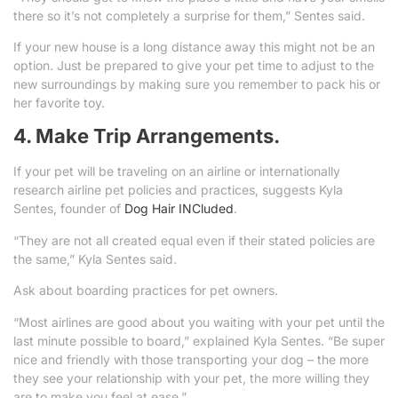
there so it’s not completely a surprise for them,” Sentes said.
If your new house is a long distance away this might not be an
option. Just be prepared to give your pet time to adjust to the
new surroundings by making sure you remember to pack his or
her favorite toy.
4. Make Trip Arrangements.
If your pet will be traveling on an airline or internationally
research airline pet policies and practices, suggests Kyla
Sentes, founder of
Dog Hair INCluded
.
“They are not all created equal even if their stated policies are
the same,” Kyla Sentes said.
Ask about boarding practices for pet owners.
“Most airlines are good about you waiting with your pet until the
last minute possible to board,” explained Kyla Sentes. “Be super
nice and friendly with those transporting your dog – the more
they see your relationship with your pet, the more willing they
are to make you feel at ease.”