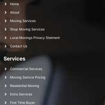
Home
About
Moving Services
Shop Moving Services
Local Movings Privacy Statment
Contact Us
Services
Commercial Services
Moving Serivce Pricing
Residential Moving
Extra Services
First Time Buyer