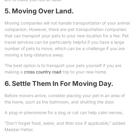
5. Moving Over Land.
Moving companies will not handle transportation of your animal
companion. However, there are pet transportation companies
that can transport your pets to your new location for a fee. Pet
travel services can be particularly helpful if you have a large
number of pets to move, which can be a challenge if you are
moving a long-distance away.
The best option is to transport your pets yourself if you are
making a
cross country road
trip to your new home.
6. Settle Them In For Moving Day.
Before movers arrive, consider placing your pet in an area of
the home, such as the bathroom, and shutting the door.
A plug-in pheromone for a dog or cat can help calm nerves.
“Don’t forget food, water, and litter box if applicable,” added
Meister-Yetter.