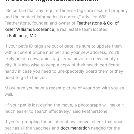
“Be certain that any required license tags are secured properly
and the contact information is current,” advised Will
Featherstone, founder, and owner of
Featherstone & Co. of
Keller Williams Excellence
, a real estate team located
in
Baltimore, MD
.
If your pet’s ID tags are out of date, be sure to update them
with a current phone number and your new address. You’ll
likely need a new rabies tag if you move to a new county or
city. It is also wise to keep a copy of their health certificate
handy in case you need to unexpectedly board them or they
need to go to the vet.
Make sure you have a recent picture of your dog with you as
well.
“If your pet is lost during the move, a photograph will make it
much easier to search effectively,” said Featherstone.
If you’re prepping for an international move, check that your
pet has all the vaccines and
documentation
needed for the