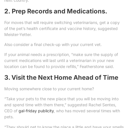
next country.
2. Prep Records and Medications.
For moves that will require switching veterinarians, get a copy
of the pet’s health certificate and vaccine history, suggested
Meister-Yetter.
Also consider a final check-up with your current vet.
If your animal needs a prescription, “make sure the supply of
current medications will last until a veterinarian in your new
location can be found to provide refills,” Featherstone said.
3. Visit the Next Home Ahead of Time
Moving somewhere close to your current home?
“Take your pets to the new place that you will be moving into
and spend time with them there,” suggested Rachel Sentes,
CEO of
gal-friday publicity
, who has moved several times with
pets.
“They should get to know the place a little and have your smells