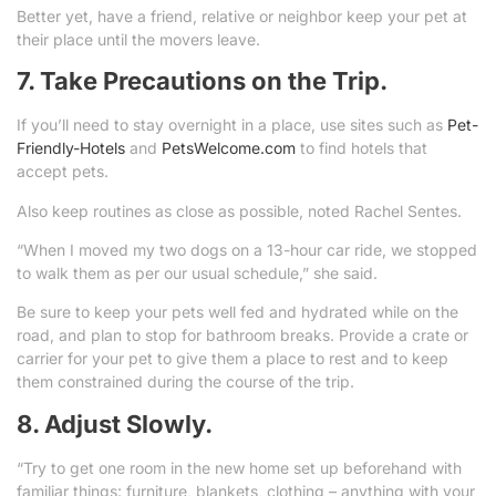
Better yet, have a friend, relative or neighbor keep your pet at
their place until the movers leave.
7. Take Precautions on the Trip.
If you’ll need to stay overnight in a place, use sites such as
Pet-
Friendly-Hotels
and
PetsWelcome.com
to find hotels that
accept pets.
Also keep routines as close as possible, noted Rachel Sentes.
“When I moved my two dogs on a 13-hour car ride, we stopped
to walk them as per our usual schedule,” she said.
Be sure to keep your pets well fed and hydrated while on the
road, and plan to stop for bathroom breaks. Provide a crate or
carrier for your pet to give them a place to rest and to keep
them constrained during the course of the trip.
8. Adjust Slowly.
“Try to get one room in the new home set up beforehand with
familiar things: furniture, blankets, clothing – anything with your