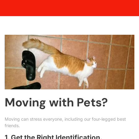
Moving with Pets?
Moving can stress everyone, including our four-legged best
friends.
1. Get the Right Identification.