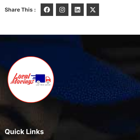
Share This :
Quick Links