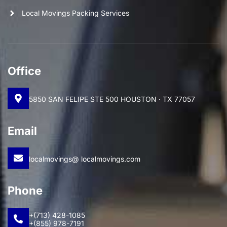
Local Movings Packing Services
Office
5850 SAN FELIPE STE 500 HOUSTON · TX 77057
Email
localmovings@ localmovings.com
Phone
+(713) 428-1085
+(855) 978-7191