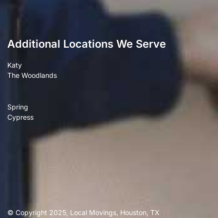
Additional Locations We Serve
Katy
The Woodlands
Spring
Cypress
© Copyright 2025, Local Movings, Houston, TX