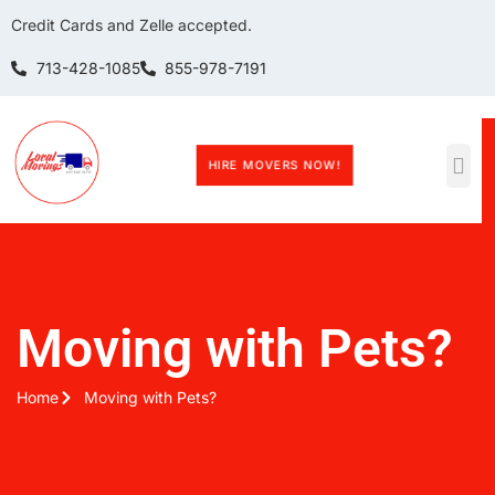
Credit Cards and Zelle accepted.
713-428-1085
855-978-7191
HIRE MOVERS NOW!
Moving with Pets?
Home
Moving with Pets?