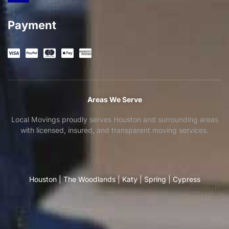
Payment
Areas We Serve
Local Movings proudly serves Houston and surrounding areas
with licensed, insured, and transparent moving services.
Houston
|
The Woodlands
|
Katy
|
Spring
|
Cypress