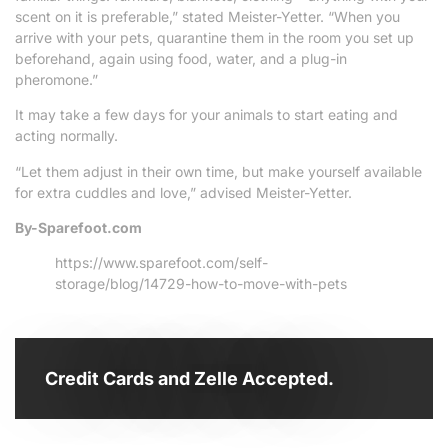
scent on it is preferable,” stated Meister-Yetter. “When you
arrive with your pets, quarantine them in the room you set up
beforehand, again using food, water, and a plug-in
pheromone.”
It may take a few days for your animals to start eating and
acting normally.
“Let them adjust in their own time, but make yourself available
for extra cuddles and love,” advised Meister-Yetter.
By-Sparefoot.com
https://www.sparefoot.com/self-
storage/blog/14729-how-to-move-with-pets
Credit Cards and Zelle Accepted.