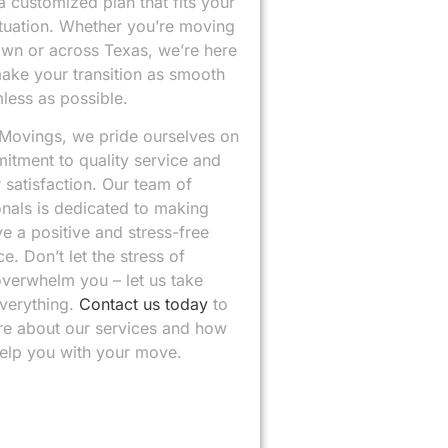
 customized plan that fits your
ituation. Whether you’re moving
own or across Texas, we’re here
make your transition as smooth
less as possible.
 Movings, we pride ourselves on
itment to quality service and
satisfaction. Our team of
onals is dedicated to making
e a positive and stress-free
e. Don’t let the stress of
verwhelm you – let us take
everything.
Contact us today
to
re about our services and how
elp you with your move.