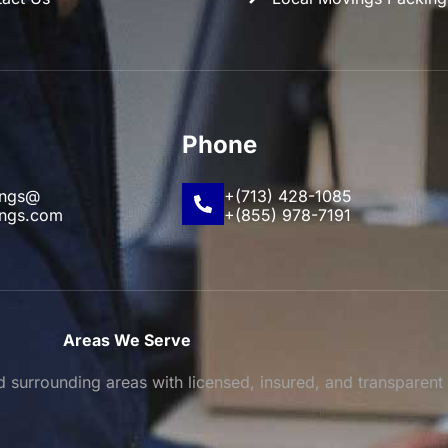
Phone
ings@
+(713) 428-1085
ings.com
+(855) 978-7191
Areas We Serve
surrounding areas with licensed, insured, and transparent