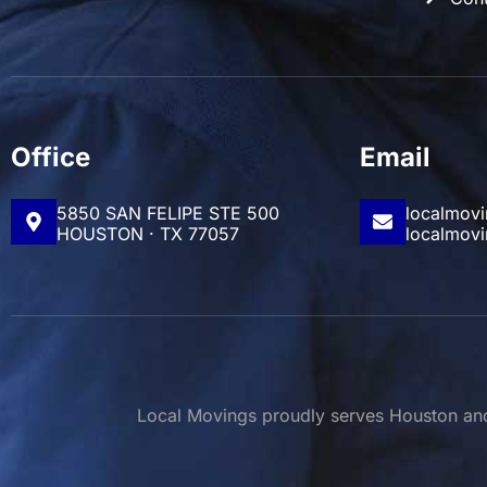
Office
Email
5850 SAN FELIPE STE 500
localmov
HOUSTON · TX 77057
localmov
Local Movings proudly serves Houston and 