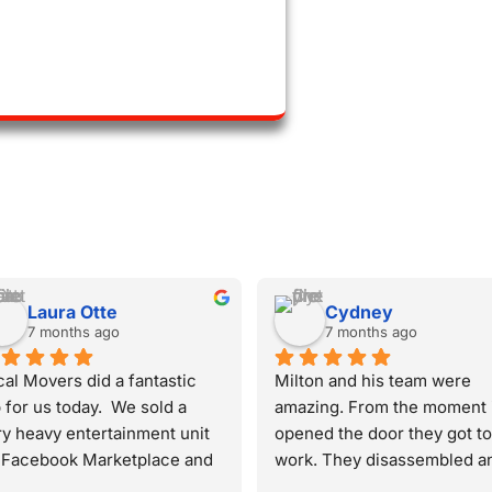
Helen Mann
Nada Refat
7 months ago
8 months ago
chie, Gerson and Osman 
Best service ever. Milton 
ved me from my  apartment 
Gabriel and Gerson were 
a duplex to the apartment 
amazing and worked super 
nstairs - and did a great 
hard, really went above and 
b. They were courteous, 
beyond. We just bought a n