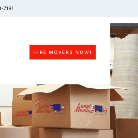
-7191
HIRE MOVERS NOW!