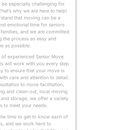
n be especially challenging for
That’s why we are here to help!
stand that moving can be a
 and emotional time for seniors
r families, and we are committed
g the process as easy and
ee as possible.
 of experienced Senior Move
ts will work with you every step
y to ensure that your move is
ith care and attention to detail.
ultation to move facilitation,
ng and clean-out, local moving
 and storage, we offer a variety
ns to meet your needs.
the time to get to know each of
ts, and we work hard to