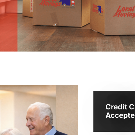
Credit C
Accepte