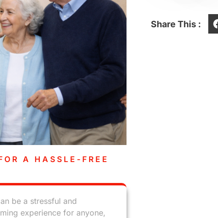
Share This :
FOR A HASSLE-FREE
an be a stressful and
ming experience for anyone,