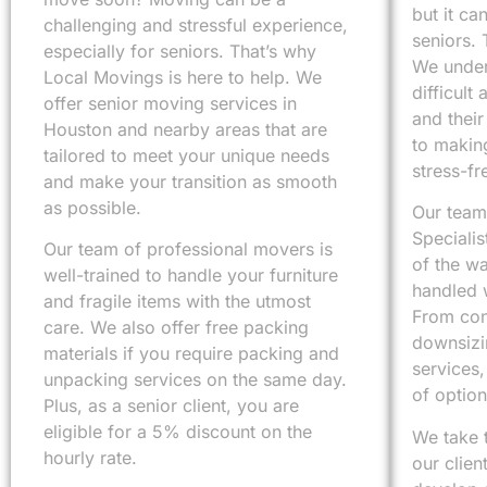
but it ca
challenging and stressful experience,
seniors. 
especially for seniors. That’s why
We under
Local Movings is here to help. We
difficult
offer senior moving services in
and thei
Houston and nearby areas that are
to makin
tailored to meet your unique needs
stress-fr
and make your transition as smooth
as possible.
Our team
Specialis
Our team of professional movers is
of the wa
well-trained to handle your furniture
handled w
and fragile items with the utmost
From cons
care. We also offer free packing
downsizi
materials if you require packing and
services,
unpacking services on the same day.
of optio
Plus, as a senior client, you are
eligible for a 5% discount on the
We take 
hourly rate.
our clien