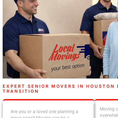
EXPERT SENIOR MOVERS IN HOUSTON 
TRANSITION
Moving c
Are you or a loved one planning a
overwhel
move soon? Moving can be a