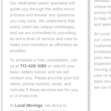
develop a
Our dedicated senior specialist will
unique s
guide you through the entire move
across t
process and answer any questions
to help 
you may have. We understand that
and seam
every client has unique challenges,
and we are committed to providing
At Local
an extra level of service and care to
our comm
make your transition as effortless as
customer 
possible.
professi
your mov
To schedule a free consultation, call
experienc
us at
713-428-1085
or submit your
moving o
basic details below, and we will
care of 
contact you. Please provide your full
learn mo
name, phone number, email, and
we can h
indicate if these services are for you
or a loved one.
At
Local Movings
, we strive to