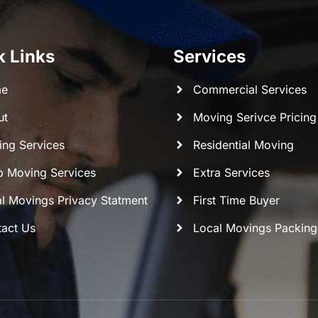
k Links
Services
e
Commercial Services
ut
Moving Serivce Pricing
ng Services
Residential Moving
 Moving Services
Extra Services
l Movings Privacy Statment
First Time Buyer
act Us
Local Movings Packing