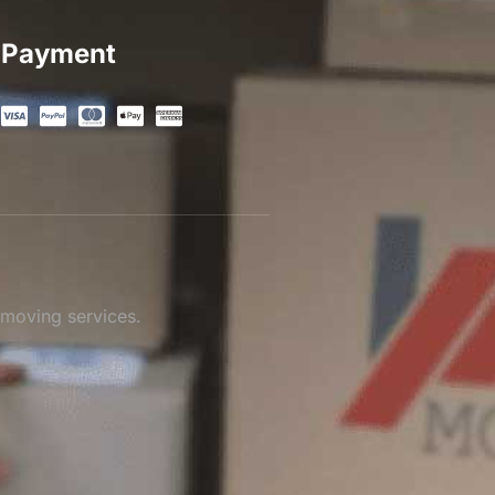
Payment
 moving services.