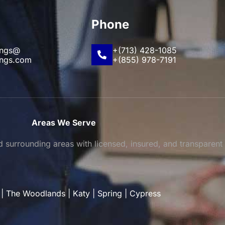
Phone
ings@
+(713) 428-1085
ings.com
+(855) 978-7191
Areas We Serve
surrounding areas with licensed, insured, and transparent
|
The Woodlands
|
Katy
|
Spring
|
Cypress