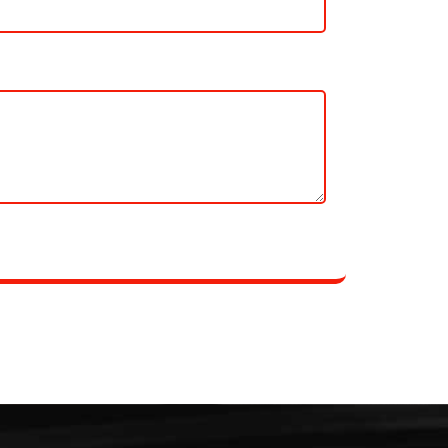
essages from Local Movings.