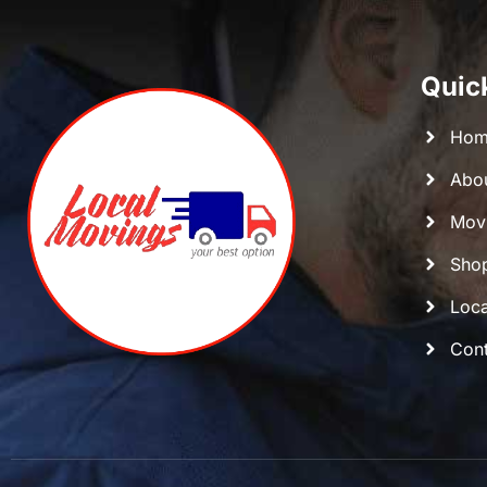
Quic
Hom
Abo
Movi
Shop
Loca
Cont