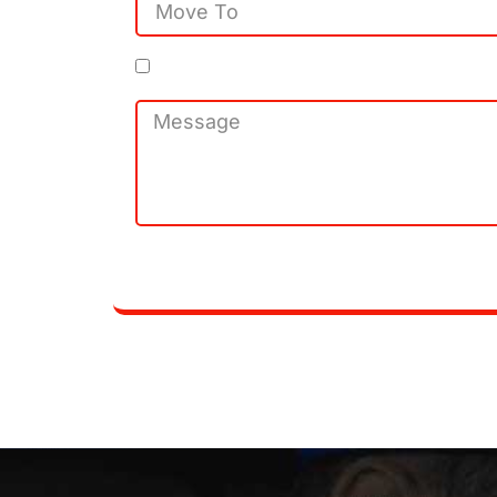
By clicking Subscribe. I agree to 