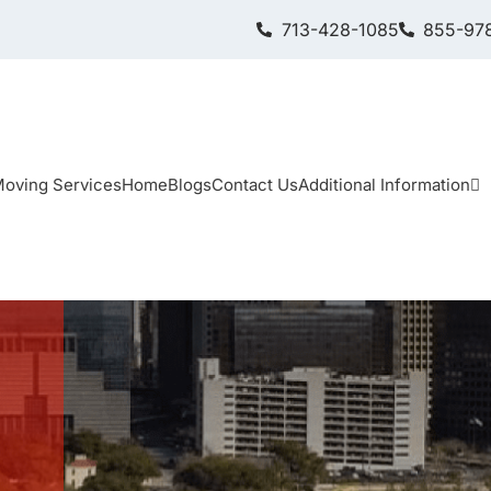
713-428-1085
855-978
oving Services
Home
Blogs
Contact Us
Additional Information