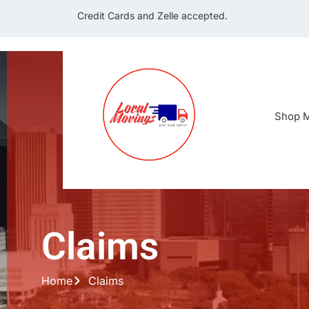
Credit Cards and Zelle accepted.
Shop M
Claims
Home
Claims