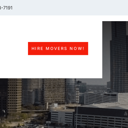
-7191
HIRE MOVERS NOW!