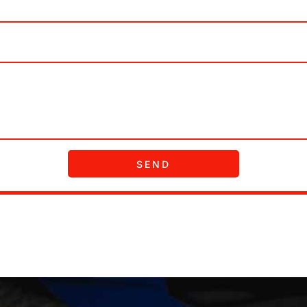
receive recurring informational SMS, MMS or Email m
SEND