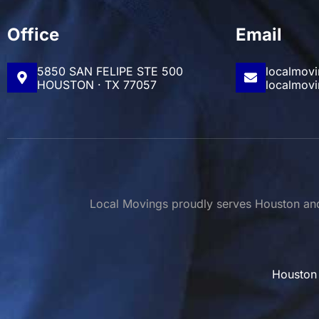
Office
Email
5850 SAN FELIPE STE 500
localmov
HOUSTON · TX 77057
localmov
Local Movings proudly serves Houston and 
Houston