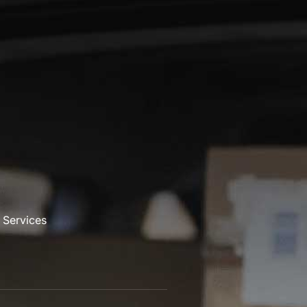
 Services