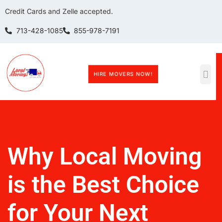
Credit Cards and Zelle accepted.
713-428-1085
855-978-7191
HIRE MOVERS NOW!
Why Local Moving
is the Best Choice
for Your Next