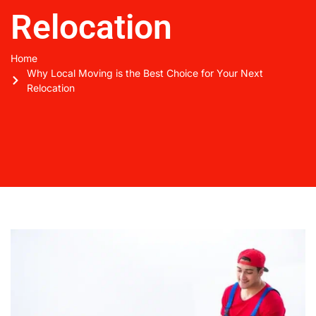
Relocation
Home
Why Local Moving is the Best Choice for Your Next
Relocation