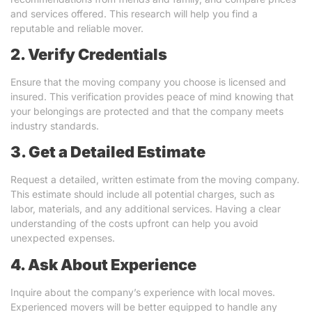
and services offered. This research will help you find a
reputable and reliable mover.
2. Verify Credentials
Ensure that the moving company you choose is licensed and
insured. This verification provides peace of mind knowing that
your belongings are protected and that the company meets
industry standards.
3. Get a Detailed Estimate
Request a detailed, written estimate from the moving company.
This estimate should include all potential charges, such as
labor, materials, and any additional services. Having a clear
understanding of the costs upfront can help you avoid
unexpected expenses.
4. Ask About Experience
Inquire about the company’s experience with local moves.
Experienced movers will be better equipped to handle any