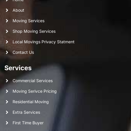
About
Moving Services
Shop Moving Services
Local Movings Privacy Statment
Contact Us
Services
Commercial Services
Moving Serivce Pricing
Residential Moving
Extra Services
First Time Buyer