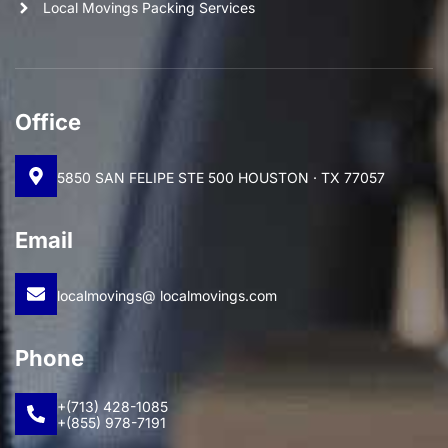
Local Movings Packing Services
Office
5850 SAN FELIPE STE 500 HOUSTON · TX 77057
Email
localmovings@ localmovings.com
Phone
+(713) 428-1085
+(855) 978-7191