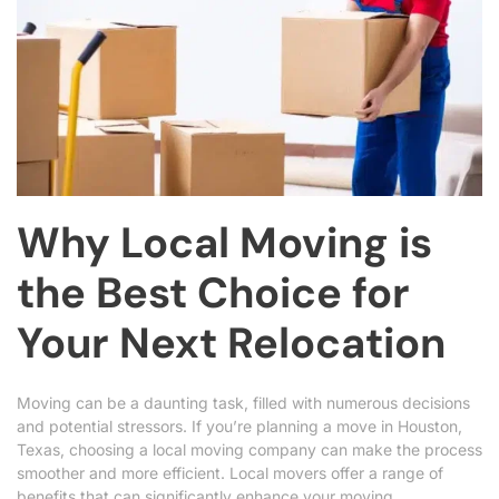
Why Local Moving is
the Best Choice for
Your Next Relocation
Moving can be a daunting task, filled with numerous decisions
and potential stressors. If you’re planning a move in Houston,
Texas, choosing a local moving company can make the process
smoother and more efficient. Local movers offer a range of
benefits that can significantly enhance your moving