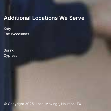
Additional Locations We Serve
Katy
The Woodlands
Spring
Cypress
© Copyright 2025, Local Movings, Houston, TX