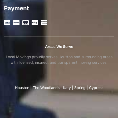
Payment
Areas We Serve
Local Movings proudly serves Houston and surrounding areas
with licensed, insured, and transparent moving services.
Houston
|
The Woodlands
|
Katy
|
Spring
|
Cypress