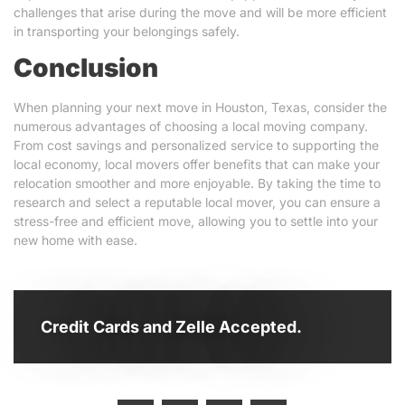
challenges that arise during the move and will be more efficient
in transporting your belongings safely.
Conclusion
When planning your next move in Houston, Texas, consider the
numerous advantages of choosing a local moving company.
From cost savings and personalized service to supporting the
local economy, local movers offer benefits that can make your
relocation smoother and more enjoyable. By taking the time to
research and select a reputable local mover, you can ensure a
stress-free and efficient move, allowing you to settle into your
new home with ease.
Credit Cards and Zelle Accepted.