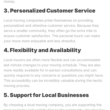
money.
3. Personalized Customer Service
Local moving companies pride themselves on providing
personalized and attentive customer service. Because they
serve a smaller community, they often go the extra mile to
ensure customer satisfaction. This personal touch can make
your move more enjoyable and less stressful.
4. Flexibility and Availability
Local movers are often more flexible and can accommodate
last-minute changes to your moving schedule. They are also
more readily available for in-person consultations and can
quickly respond to any concerns or questions you might have.
This accessibility can be incredibly valuable during the hectic
moving process.
5. Support for Local Businesses
By choosing a local moving company, you are supporting the
local economy and contributing to the community. Houston has