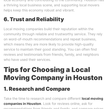
a thriving local business scene, and supporting local movers
helps keep this economy robust and vibrant.
6. Trust and Reliability
Local moving companies build their reputation within the
community through reliable and trustworthy service. They rely
on word-of-mouth recommendations and repeat business,
which means they are more likely to provide high-quality
service to maintain their good standing. You can often find
reviews and testimonials from friends, family, and neighbors
who have used their services.
Tips for Choosing a Local
Moving Company in Houston
1. Research and Compare
Take the time to research and compare different
local moving
companies in Houston
. Look for reviews online, ask for
recommendations from friends and family, and compare prices