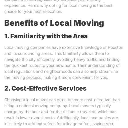
experience. Here’s why opting for local moving is the best
choice for your next relocation.
Benefits of Local Moving
1. Familiarity with the Area
Local moving companies have extensive knowledge of Houston
and its surrounding areas. This familiarity allows them to
navigate the city efficiently, avoiding heavy traffic and finding
the quickest routes to your new home. Their understanding of
local regulations and neighborhoods can also help streamline
the moving process, making it more convenient for you.
2. Cost-Effective Services
Choosing a local mover can often be more cost-effective than
hiring a national moving company. Local movers typically
charge by the hour and for the distance traveled, which can
result in lower overall costs. Additionally, local companies are
less likely to add extra fees for mileage or fuel, saving you