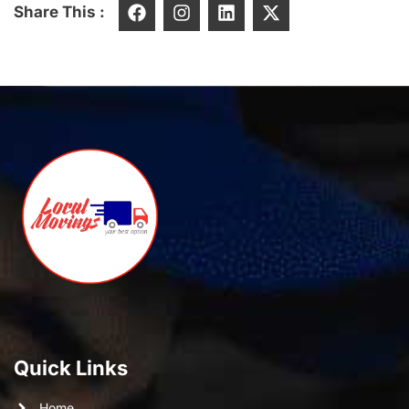
Share This :
Quick Links
Home