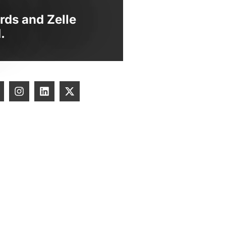
rds and Zelle
.