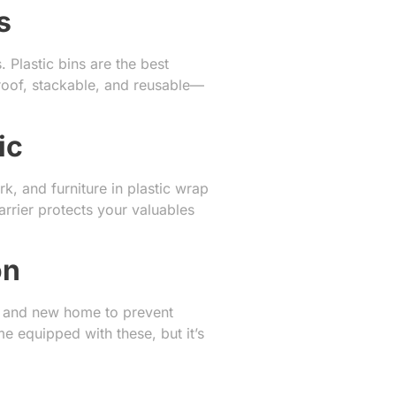
s
Plastic bins are the best
proof, stackable, and reusable—
ic
k, and furniture in plastic wrap
arrier protects your valuables
on
ld and new home to prevent
 equipped with these, but it’s