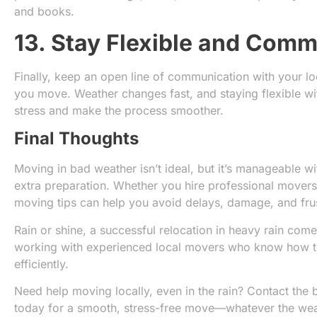
and books.
13. Stay Flexible and Com
Finally, keep an open line of communication with your l
you move. Weather changes fast, and staying flexible wi
stress and make the process smoother.
Final Thoughts
Moving in bad weather isn’t ideal, but it’s manageable wi
extra preparation. Whether you hire professional movers
moving tips can help you avoid delays, damage, and frus
Rain or shine, a successful relocation in heavy rain co
working with experienced local movers who know how to
efficiently.
Need help moving locally, even in the rain? Contact the 
today for a smooth, stress-free move—whatever the wea