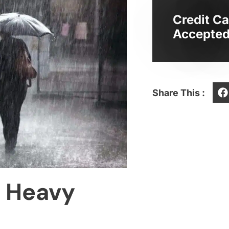
Credit Ca
Accepted
Share This :
n Heavy