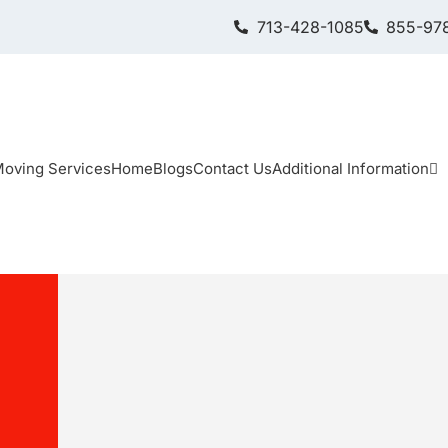
713-428-1085
855-978
oving Services
Home
Blogs
Contact Us
Additional Information