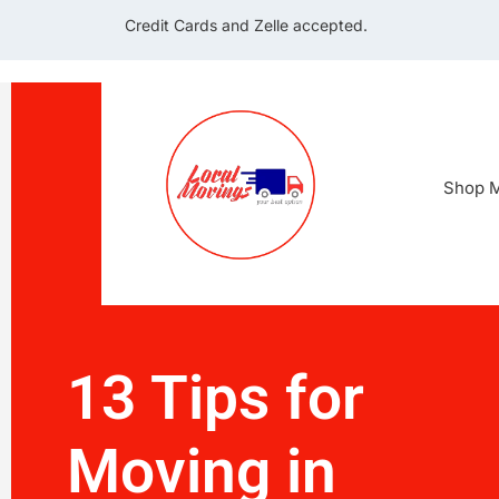
Credit Cards and Zelle accepted.
Shop M
13 Tips for
Moving in