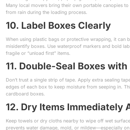
Many local movers bring their own portable canopies to 
from rain during the loading process.
10. Label Boxes Clearly
When using plastic bags or protective wrapping, it can 
misidentify boxes. Use waterproof markers and bold labe
fragile or “unload first” items.
11. Double-Seal Boxes with
Don’t trust a single strip of tape. Apply extra sealing t
edges of each box to keep moisture from seeping in. This
cardboard boxes.
12. Dry Items Immediately 
Keep towels or dry cloths nearby to wipe off wet surfaces
prevents water damage, mold, or mildew—especially on w