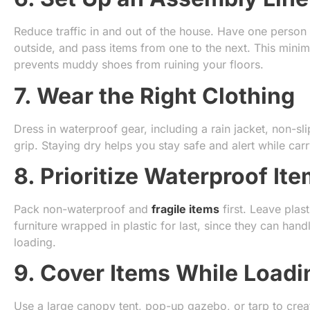
Reduce traffic in and out of the house. Have one person 
outside, and pass items from one to the next. This mini
prevents muddy shoes from ruining your floors.
7. Wear the Right Clothing
Dress in waterproof gear, including a rain jacket, non-s
grip. Staying dry helps you stay safe and alert while ca
8. Prioritize Waterproof It
Pack non-waterproof and
fragile items
first. Leave plas
furniture wrapped in plastic for last, since they can ha
loading.
9. Cover Items While Loadi
Use a large canopy tent, pop-up gazebo, or tarp to crea