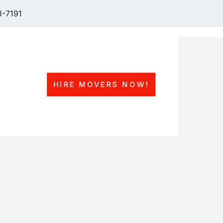
-7191
HIRE MOVERS NOW!