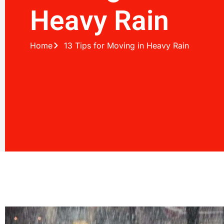
Heavy Rain
Home
13 Tips for Moving in Heavy Rain