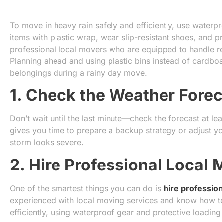
To move in heavy rain safely and efficiently, use waterp
items with plastic wrap, wear slip-resistant shoes, and pr
professional local movers who are equipped to handle re
Planning ahead and using plastic bins instead of cardb
belongings during a rainy day move.
1. Check the Weather Forec
Don’t wait until the last minute—check the forecast at le
gives you time to prepare a backup strategy or adjust y
storm looks severe.
2. Hire Professional Local
One of the smartest things you can do is
hire professio
experienced with local moving services and know how to
efficiently, using waterproof gear and protective loading