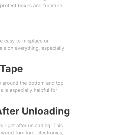
protect boxes and furniture
be easy to misplace or
ls on everything, especially
 Tape
ape around the bottom and top
 is especially helpful for
After Unloading
 right after unloading. This
ood furniture, electronics,