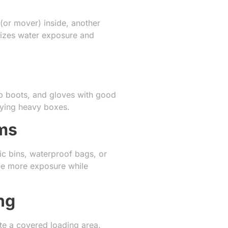
(or mover) inside, another
mizes water exposure and
lip boots, and gloves with good
rrying heavy boxes.
ems
tic bins, waterproof bags, or
ndle more exposure while
ng
te a covered loading area.