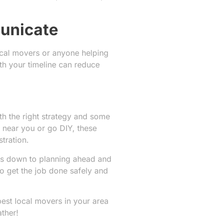
municate
ocal movers or anyone helping
th your timeline can reduce
th the right strategy and some
 near you or go DIY, these
tration.
mes down to planning ahead and
 get the job done safely and
best local movers in your area
ther!