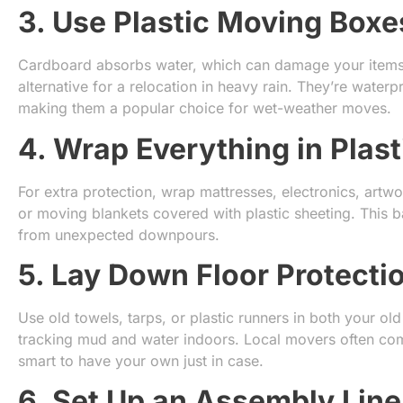
3. Use Plastic Moving Boxe
Cardboard absorbs water, which can damage your items. 
alternative for a relocation in heavy rain. They’re water
making them a popular choice for wet-weather moves.
4. Wrap Everything in Plast
For extra protection, wrap mattresses, electronics, artwor
or moving blankets covered with plastic sheeting. This b
from unexpected downpours.
5. Lay Down Floor Protecti
Use old towels, tarps, or plastic runners in both your o
tracking mud and water indoors. Local movers often come
smart to have your own just in case.
6. Set Up an Assembly Line