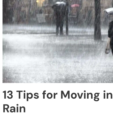
13 Tips for Moving i
Rain