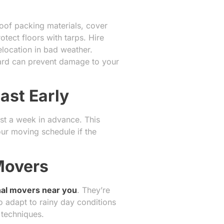
roof packing materials, cover
otect floors with tarps. Hire
location in bad weather.
oard can prevent damage to your
ast Early
ast a week in advance. This
our moving schedule if the
 Movers
nal movers near you
. They’re
 adapt to rainy day conditions
 techniques.