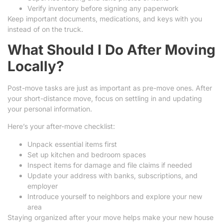
Verify inventory before signing any paperwork
Keep important documents, medications, and keys with you
instead of on the truck.
What Should I Do After Moving
Locally?
Post-move tasks are just as important as pre-move ones. After
your short-distance move, focus on settling in and updating
your personal information.
Here’s your after-move checklist:
Unpack essential items first
Set up kitchen and bedroom spaces
Inspect items for damage and file claims if needed
Update your address with banks, subscriptions, and
employer
Introduce yourself to neighbors and explore your new
area
Staying organized after your move helps make your new house