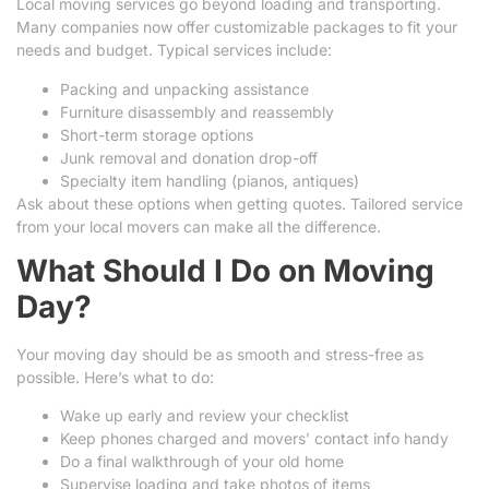
Local moving services go beyond loading and transporting.
Many companies now offer customizable packages to fit your
needs and budget. Typical services include:
Packing and unpacking assistance
Furniture disassembly and reassembly
Short-term storage options
Junk removal and donation drop-off
Specialty item handling (pianos, antiques)
Ask about these options when getting quotes. Tailored service
from your local movers can make all the difference.
What Should I Do on Moving
Day?
Your moving day should be as smooth and stress-free as
possible. Here’s what to do:
Wake up early and review your checklist
Keep phones charged and movers’ contact info handy
Do a final walkthrough of your old home
Supervise loading and take photos of items