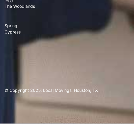
The Woodlands
Spring
Cypress
© Copyright 2025, Local Movings, Houston, TX