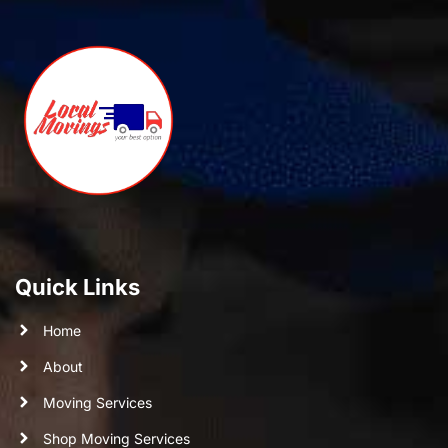
Quick Links
Home
About
Moving Services
Shop Moving Services