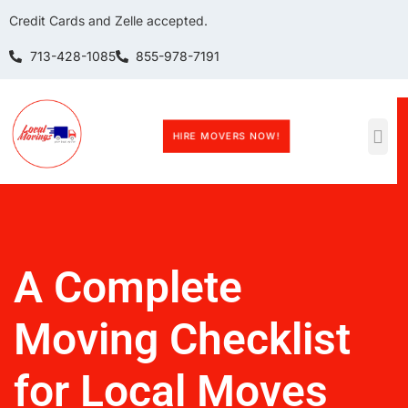
Credit Cards and Zelle accepted.
713-428-1085
855-978-7191
HIRE MOVERS NOW!
A Complete
Moving Checklist
for Local Moves