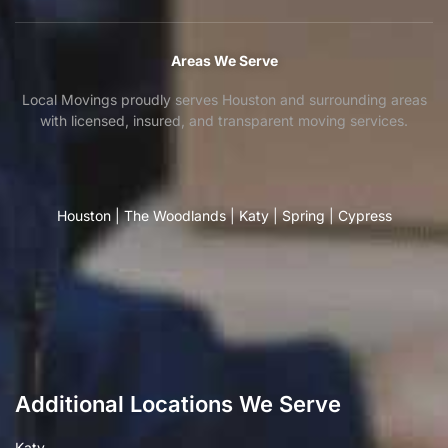
Areas We Serve
Local Movings proudly serves Houston and surrounding areas
with licensed, insured, and transparent moving services.
Houston
|
The Woodlands
|
Katy
|
Spring
|
Cypress
Additional Locations We Serve
Katy