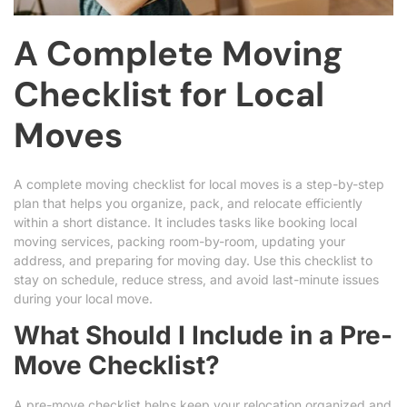
A Complete Moving
Checklist for Local
Moves
A complete moving checklist for local moves is a step-by-step
plan that helps you organize, pack, and relocate efficiently
within a short distance. It includes tasks like booking local
moving services, packing room-by-room, updating your
address, and preparing for moving day. Use this checklist to
stay on schedule, reduce stress, and avoid last-minute issues
during your local move.
What Should I Include in a Pre-
Move Checklist?
A pre-move checklist helps keep your relocation organized and