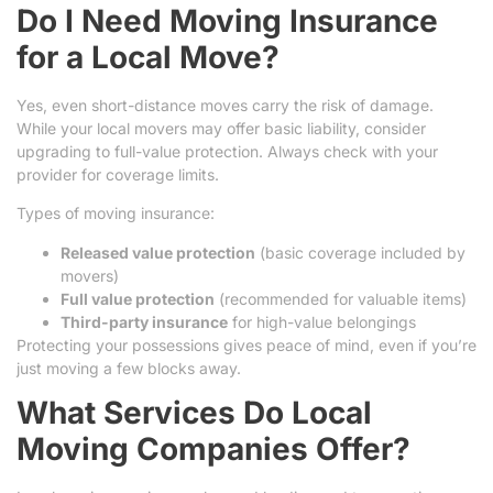
Do I Need Moving Insurance
for a Local Move?
Yes, even short-distance moves carry the risk of damage.
While your local movers may offer basic liability, consider
upgrading to full-value protection. Always check with your
provider for coverage limits.
Types of moving insurance:
Released value protection
(basic coverage included by
movers)
Full value protection
(recommended for valuable items)
Third-party insurance
for high-value belongings
Protecting your possessions gives peace of mind, even if you’re
just moving a few blocks away.
What Services Do Local
Moving Companies Offer?