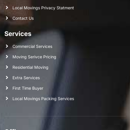
Local Movings Privacy Statment
Contact Us
Services
Commercial Services
Moving Serivce Pricing
Residential Moving
Extra Services
First Time Buyer
Local Movings Packing Services