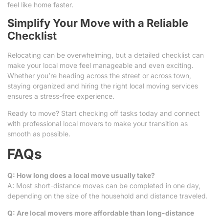
feel like home faster.
Simplify Your Move with a Reliable
Checklist
Relocating can be overwhelming, but a detailed checklist can
make your local move feel manageable and even exciting.
Whether you’re heading across the street or across town,
staying organized and hiring the right local moving services
ensures a stress-free experience.
Ready to move? Start checking off tasks today and connect
with professional local movers to make your transition as
smooth as possible.
FAQs
Q: How long does a local move usually take?
A: Most short-distance moves can be completed in one day,
depending on the size of the household and distance traveled.
Q: Are local movers more affordable than long-distance