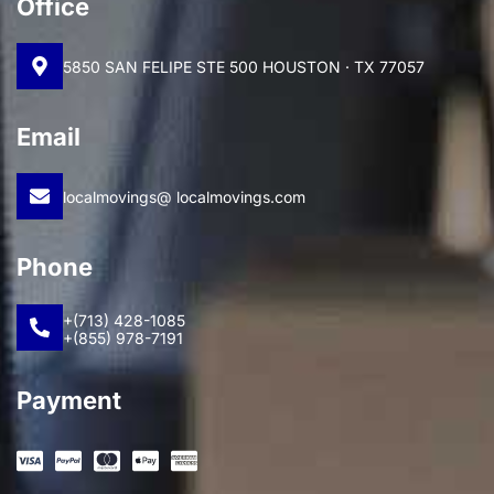
Office
5850 SAN FELIPE STE 500 HOUSTON · TX 77057
Email
localmovings@ localmovings.com
Phone
+(713) 428-1085
+(855) 978-7191
Payment