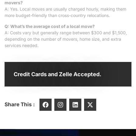
movers?
A: Yes. Local moves are usually charged hourly, making them
more budget-friendly than cross-country relocations.
Q: What’s the average cost of a local move?
A: Costs vary but generally range between $300 and $1,500,
depending on the number of movers, home size, and extra
services needed.
Credit Cards and Zelle Accepted.
Share This :