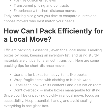
Positive customer reviews
Transparent pricing and contracts
Experience with short-distance moves
Early booking also gives you time to compare quotes and
choose movers who best match your needs
How Can I Pack Efficiently for
a Local Move?
Efficient packing is essential, even for a local move. Labeling
boxes by room, keeping an inventory list, and using sturdy
materials are critical for a smooth transition. Here are some
packing tips for short-distance moves:
Use smaller boxes for heavy items like books
Wrap fragile items with clothing or bubble wrap
Label each box with its contents and destination room
Don’t overpack — make boxes manageable for lifting
Since you’ll be unpacking quickly in a local move, focus on
accessibility. Keep essentials handy, and avoid sealing
everything in one giant box.