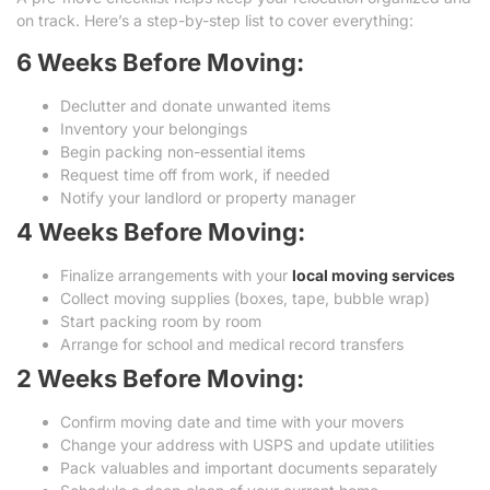
on track. Here’s a step-by-step list to cover everything:
6 Weeks Before Moving:
Declutter and donate unwanted items
Inventory your belongings
Begin packing non-essential items
Request time off from work, if needed
Notify your landlord or property manager
4 Weeks Before Moving:
Finalize arrangements with your
local moving services
Collect moving supplies (boxes, tape, bubble wrap)
Start packing room by room
Arrange for school and medical record transfers
2 Weeks Before Moving:
Confirm moving date and time with your movers
Change your address with USPS and update utilities
Pack valuables and important documents separately