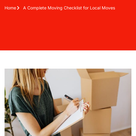
Home
A Complete Moving Checklist for Local Moves