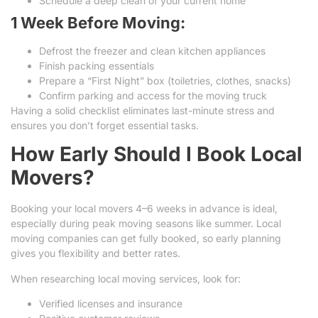
Schedule a deep clean of your current home
1 Week Before Moving:
Defrost the freezer and clean kitchen appliances
Finish packing essentials
Prepare a “First Night” box (toiletries, clothes, snacks)
Confirm parking and access for the moving truck
Having a solid checklist eliminates last-minute stress and
ensures you don’t forget essential tasks.
How Early Should I Book Local
Movers?
Booking your local movers 4–6 weeks in advance is ideal,
especially during peak moving seasons like summer. Local
moving companies can get fully booked, so early planning
gives you flexibility and better rates.
When researching local moving services, look for:
Verified licenses and insurance