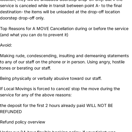
service is canceled while in transit between point A- to the final
destination- the items will be unloaded at the drop-off location
doorstep drop-off only.
Top Reasons for A MOVE Cancellation during or before the service
(and what you can do to prevent it)
Avoid:
Making rude, condescending, insulting and demeaning statements
to any of our staff on the phone or in person. Using angry, hostile
tones or berating our staff.
Being physically or verbally abusive toward our staff.
If Local Movings is forced to cancel/ stop the move during the
service for any of the above reasons:
the deposit for the first 2 hours already paid WILL NOT BE
REFUNDED
Refund policy overview