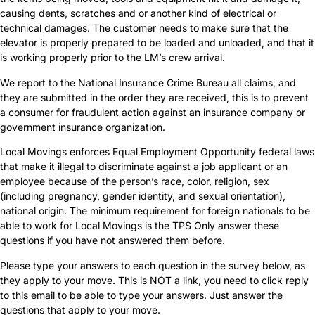
causing dents, scratches and or another kind of electrical or
technical damages. The customer needs to make sure that the
elevator is properly prepared to be loaded and unloaded, and that it
is working properly prior to the LM’s crew arrival.
We report to the National Insurance Crime Bureau all claims, and
they are submitted in the order they are received, this is to prevent
a consumer for fraudulent action against an insurance company or
government insurance organization.
Local Movings enforces Equal Employment Opportunity federal laws
that make it illegal to discriminate against a job applicant or an
employee because of the person’s race, color, religion, sex
(including pregnancy, gender identity, and sexual orientation),
national origin. The minimum requirement for foreign nationals to be
able to work for Local Movings is the TPS Only answer these
questions if you have not answered them before.
Please type your answers to each question in the survey below, as
they apply to your move. This is NOT a link, you need to click reply
to this email to be able to type your answers. Just answer the
questions that apply to your move.