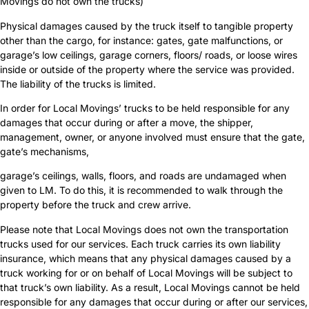
Movings do not own the trucks)
Physical damages caused by the truck itself to tangible property
other than the cargo, for instance: gates, gate malfunctions, or
garage’s low ceilings, garage corners, floors/ roads, or loose wires
inside or outside of the property where the service was provided.
The liability of the trucks is limited.
In order for Local Movings’ trucks to be held responsible for any
damages that occur during or after a move, the shipper,
management, owner, or anyone involved must ensure that the gate,
gate’s mechanisms,
garage’s ceilings, walls, floors, and roads are undamaged when
given to LM. To do this, it is recommended to walk through the
property before the truck and crew arrive.
Please note that Local Movings does not own the transportation
trucks used for our services. Each truck carries its own liability
insurance, which means that any physical damages caused by a
truck working for or on behalf of Local Movings will be subject to
that truck’s own liability. As a result, Local Movings cannot be held
responsible for any damages that occur during or after our services,