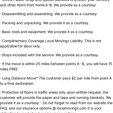
and other items from home A-B. We provide as a courtesy
· Disassembling and assembling. We provide as a courtesy
· Packing and unpacking. We provide it as a courtesy.
· Basic tools and equipment. We provide it as a courtesy.
· Complimentary Coverage Local Movings Liability. This is not
applicable for labor only.
· Stops included with the service: We provide as a courtesy.
· If the move is within 25 miles between points A- B, you will have 15
miles FREE
· Long Distance Move* The customer pays $2 per mile from point A
to a final destination.
· Protection of floors in traffic areas only upon written request, the
customer will provide the paper and tape and running blankets. We
provide it as a courtesy. · Do not forget to read from our website the
FAQ, and our insurance options @ localmovings.com It is your