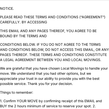
NOTICE.
PLEASE READ THESE TERMS AND CONDITIONS (“AGREEMENT”)
CAREFULLY. BY ACCESSING
THIS EMAIL AND ANY PAGES THEREOF, YOU AGREE TO BE
BOUND BY THE TERMS AND
CONDITIONS BELOW. IF YOU DO NOT AGREE TO THE TERMS
AND CONDITIONS BELOW, DO NOT ACCESS THIS EMAIL, OR ANY
PAGES THEREOF. THESE TERMS AND CONDITIONS CONSTITUTE
A LEGAL AGREEMENT BETWEEN YOU AND LOCAL MOVINGS.
We are grateful that you have chosen Local Movings to handle your
move. We understand that you had other options, but we
appreciate your trust in our ability to provide you with the best
possible service. Thank you for your decision.
Things to remember:
1. Confirm YOUR MOVE by confirming receipt of this EMAIL and
BUY the 2 hours minimum of service to reserve your spot. 2.