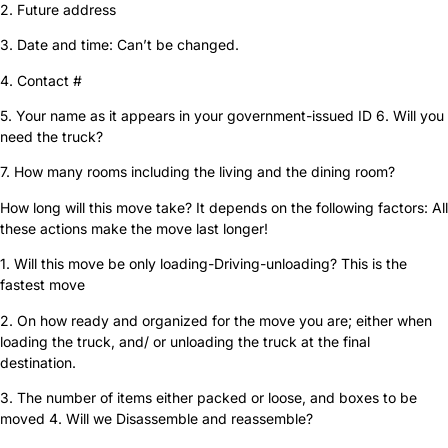
2. Future address
3. Date and time: Can’t be changed.
4. Contact #
5. Your name as it appears in your government-issued ID 6. Will you
need the truck?
7. How many rooms including the living and the dining room?
How long will this move take? It depends on the following factors: All
these actions make the move last longer!
1. Will this move be only loading-Driving-unloading? This is the
fastest move
2. On how ready and organized for the move you are; either when
loading the truck, and/ or unloading the truck at the final
destination.
3. The number of items either packed or loose, and boxes to be
moved 4. Will we Disassemble and reassemble?