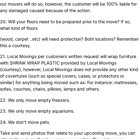
our movers will do so, however, the customer will be 100% liable for
any damaged caused because of the action.
20. Will your floors need to be prepared prior to the move? If so,
what kind of floors
(wood, carpet ..etc) will need protection? Both locations? Remember
this a courtesy.
21. Local Movings per customers written request will wrap furniture
with SHRINK WRAP PLASTIC provided by Local Movings
(courtesy), however, Local Movings does not provide any other kind
of covertures (such as special covers, cases, or protectors or
similar) for anything being moved such as: For instance: mattresses,
sofas, couches, chairs, pillows, lamps and others.
22. We only move empty freezers.
23. We only move empty aquariums.
24. We don’t move pets
Take and send photos that relate to your upcoming move, you can