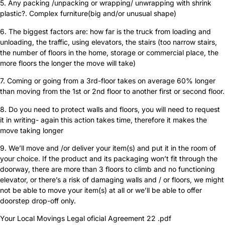
5. Any packing /unpacking or wrapping/ unwrapping with shrink
plastic?. Complex furniture(big and/or unusual shape)
6. The biggest factors are: how far is the truck from loading and
unloading, the traffic, using elevators, the stairs (too narrow stairs,
the number of floors in the home, storage or commercial place, the
more floors the longer the move will take)
7. Coming or going from a 3rd-floor takes on average 60% longer
than moving from the 1st or 2nd floor to another first or second floor.
8. Do you need to protect walls and floors, you will need to request
it in writing- again this action takes time, therefore it makes the
move taking longer
9. We’ll move and /or deliver your item(s) and put it in the room of
your choice. If the product and its packaging won’t fit through the
doorway, there are more than 3 floors to climb and no functioning
elevator, or there’s a risk of damaging walls and / or floors, we might
not be able to move your item(s) at all or we’ll be able to offer
doorstep drop-off only.
Your Local Movings Legal oficial Agreement 22 .pdf