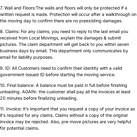
7. Wall and Floors:The walls and floors will only be protected if a
written request is made. Protection will occur after a walkthrough on
the moving day to confirm there are no preexisting damages.
8. Claims: For any claims, you need to reply to the last email you
received from Local Movings, explain the damages & submit
pictures. The claim department will get back to you within seven
business days by email. This department only communicates by
email for liability purposes.
9. ID: All Customers need to confirm their identity with a valid
government-issued ID before starting the moving service.
10. Final balance: A balance must be paid in full before finishing
unloading. AGAIN- the customer shall pay all the invoices at least
20 minutes before finalizing unloading.
11. Invoice: It’s important that you request a copy of your invoice as
it’s required for any claims. Claims without a copy of the original
invoice may be rejected. Also, pre-move pictures are very helpful
for potential claims.