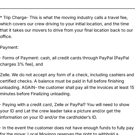
__________________________________________________________________________
* Trip Charge- This is what the moving industry calls a travel fee,
which covers our crew driving to your initial location, and the time
that it takes our movers to drive from your final location back to our
office.
Payment:
· Forms of Payment: cash, all credit cards through PayPal (PayPal
charges 3% fee), and
Zelle. We do not accept any form of a check, including cashiers and
certified checks. A balance must be paid in full before finishing
unloading. AGAIN- the customer shall pay all the invoices at least 15
minutes before Finalizing unloading.
· Paying with a credit card, Zelle or PayPal? You will need to show
your ID and Let the crew leader take a picture and/or get the
information on your ID and/or the cardholder’s ID.
· In the event the customer does not have enough funds to fully pay
for the move: Local Movings reserves the right to withhold a