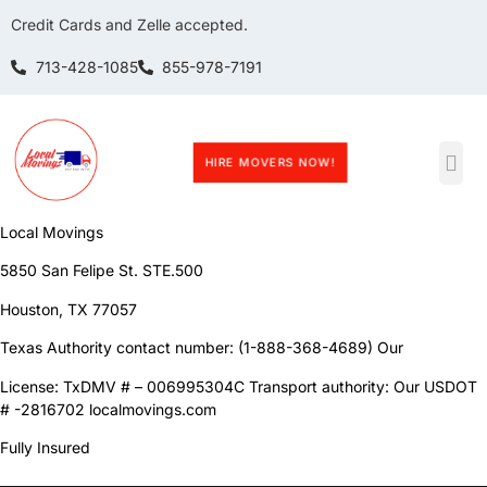
Credit Cards and Zelle accepted.
713-428-1085
855-978-7191
HIRE MOVERS NOW!
Terms and Conditions
Local Movings
5850 San Felipe St. STE.500
Houston, TX 77057
Texas Authority contact number: (1-888-368-4689) Our
License: TxDMV # – 006995304C Transport authority: Our USDOT
# -2816702 localmovings.com
Fully Insured
————————————————————————————————