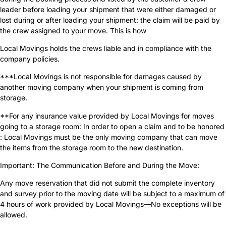
leader before loading your shipment that were either damaged or
lost during or after loading your shipment: the claim will be paid by
the crew assigned to your move. This is how
Local Movings holds the crews liable and in compliance with the
company policies.
***Local Movings is not responsible for damages caused by
another moving company when your shipment is coming from
storage.
**For any insurance value provided by Local Movings for moves
going to a storage room: In order to open a claim and to be honored
: Local Movings must be the only moving company that can move
the items from the storage room to the new destination.
Important: The Communication Before and During the Move:
Any move reservation that did not submit the complete inventory
and survey prior to the moving date will be subject to a maximum of
4 hours of work provided by Local Movings—No exceptions will be
allowed.