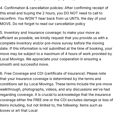
4. Confirmation & cancellation policies: After confirming receipt of
this email and buying the 2 hours, you DO NOT need to call to
reconfirm. You WON’T hear back from us UNTIL the day of your
MOVE. Do not forget to read our cancellation policy
5. Inventory and Insurance coverage: to make your move as
efficient as possible, we kindly request that you provide us with a
complete inventory and/or pre-move survey before the moving
date. If this information is not submitted at the time of booking, your
move may be subject to a maximum of 4 hours of work provided by
Local Movings. We appreciate your cooperation in ensuring a
smooth and successful move.
6. Free Coverage and COI (certificate of insurance): Please note
that your insurance coverage is determined by the terms and
conditions set by Local Movings. These terms include the pre-move
walkthrough, photographs, videos, and any discussions we’ve had
regarding coverage. It is crucial to acknowledge that the insurance
coverage either the FREE one or the COI excludes damage or loss of
items including, but not limited to, the following: items such as
boxes or art that Local