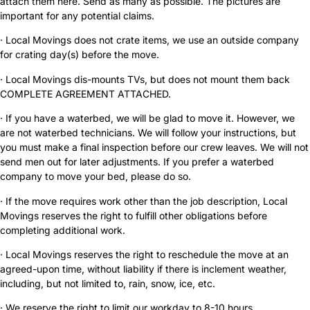
attach them here. Send as many as possible. The pictures are
important for any potential claims.
· Local Movings does not crate items, we use an outside company
for crating day(s) before the move.
· Local Movings dis-mounts TVs, but does not mount them back
COMPLETE AGREEMENT ATTACHED.
· If you have a waterbed, we will be glad to move it. However, we
are not waterbed technicians. We will follow your instructions, but
you must make a final inspection before our crew leaves. We will not
send men out for later adjustments. If you prefer a waterbed
company to move your bed, please do so.
· If the move requires work other than the job description, Local
Movings reserves the right to fulfill other obligations before
completing additional work.
· Local Movings reserves the right to reschedule the move at an
agreed-upon time, without liability if there is inclement weather,
including, but not limited to, rain, snow, ice, etc.
· We reserve the right to limit our workday to 8-10 hours.