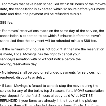
· For moves that have been scheduled within 96 hours of the move’s
date, the cancellation is expected within 12 hours before your move
date and time. the payment will be refunded minus a
$89 fee.
· For moves’ reservations made on the same day of the service, the
cancellation is expected to be within 5 minutes before the move’s
scheduled time the payment will be refunded minus a $89 fee.
· If the minimum of 2 hours is not bought at the time the reservation
is made, Local Movings has the right to cancel your
service/reservation with or without notice before the
moving/reservation day.
· No interest shall be paid on refunded payments for services not
rendered, discounts or delay.
· If Local Movings is forced to cancel/ stop the move during the
service for any of the below top 3 reasons for a MOVE cancellation:
your deposit for the first 2 hours already paid WILL NOT BE
REFUNDED if your items are already in the truck at the pick-up
location, they will be unloaded doorstep drop-off only. But if the