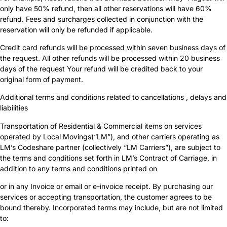
only have 50% refund, then all other reservations will have 60%
refund. Fees and surcharges collected in conjunction with the
reservation will only be refunded if applicable.
Credit card refunds will be processed within seven business days of
the request. All other refunds will be processed within 20 business
days of the request Your refund will be credited back to your
original form of payment.
Additional terms and conditions related to cancellations , delays and
liabilities
Transportation of Residential & Commercial items on services
operated by Local Movings(“LM”), and other carriers operating as
LM’s Codeshare partner (collectively “LM Carriers”), are subject to
the terms and conditions set forth in LM’s Contract of Carriage, in
addition to any terms and conditions printed on
or in any Invoice or email or e-invoice receipt. By purchasing our
services or accepting transportation, the customer agrees to be
bound thereby. Incorporated terms may include, but are not limited
to: