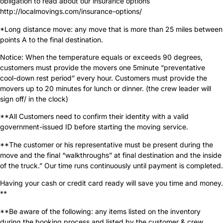
obligation to read about our insurance options
http://localmovings.com/insurance-options/
*Long distance move: any move that is more than 25 miles between
points A to the final destination.
Notice: When the temperature equals or exceeds 90 degrees,
customers must provide the movers one 5minute “preventative
cool-down rest period” every hour. Customers must provide the
movers up to 20 minutes for lunch or dinner. (the crew leader will
sign off/ in the clock)
**All Customers need to confirm their identity with a valid
government-issued ID before starting the moving service.
**The customer or his representative must be present during the
move and the final “walkthroughs” at final destination and the inside
of the truck.” Our time runs continuously until payment is completed.
Having your cash or credit card ready will save you time and money.
**
**Be aware of the following: any items listed on the inventory
during the booking process and listed by the customer & crew