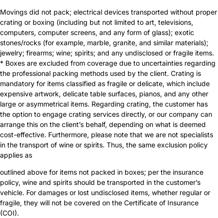
Movings did not pack; electrical devices transported without proper
crating or boxing (including but not limited to art, televisions,
computers, computer screens, and any form of glass); exotic
stones/rocks (for example, marble, granite, and similar materials);
jewelry; firearms; wine; spirits; and any undisclosed or fragile items.
* Boxes are excluded from coverage due to uncertainties regarding
the professional packing methods used by the client. Crating is
mandatory for items classified as fragile or delicate, which include
expensive artwork, delicate table surfaces, pianos, and any other
large or asymmetrical items. Regarding crating, the customer has
the option to engage crating services directly, or our company can
arrange this on the client’s behalf, depending on what is deemed
cost-effective. Furthermore, please note that we are not specialists
in the transport of wine or spirits. Thus, the same exclusion policy
applies as
outlined above for items not packed in boxes; per the insurance
policy, wine and spirits should be transported in the customer’s
vehicle. For damages or lost undisclosed items, whether regular or
fragile, they will not be covered on the Certificate of Insurance
(COI).