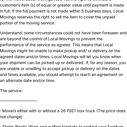
customer’s item (s) of equal or greater value until payment is made
in full. If the full payment is not made within 5 business days, Local
Movings reserves the right to sell the item to cover the unpaid
portion of the moving service.
Understand: some circumstances could not have been foreseen and
are beyond the control of Local Movings to prevent the
performance of the service as agreed. This means that Local
Movings might be unable to make pickup and/ or delivery on the
agreed dates and/or times. Local Movings will let you know when
your shipment can be picked up or delivered. If, for any reason, you
are unable or unwilling to accept pickup or delivery on the dates
and times available, you should attempt to reach an agreement on
an alternate date and/or time.
The service:
—————————-
· Movers either with or without a 26 FEET box truck (The price does
not change)
· Shrink Plastic Wrap and quilted blankets to protect your furniture