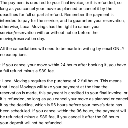
The payment is credited to your final invoice, or it is refunded, so
long as you cancel your move as planned or cancel it by the
deadlines for full or partial refund. Remember the payment is
intended to pay for the service, and to guarantee your reservation,
otherwise, Local Movings has the right to cancel your
service/reservation with or without notice before the
moving/reservation day.
All the cancellations will need to be made in writing by email ONLY
no exceptions.
· If you cancel your move within 24 hours after booking it, you have
a full refund minus a $89 fee.
· Local Movings requires the purchase of 2 full hours. This means
that Local Movings will take your payment at the time the
reservation is made, this payment is credited to your final invoice, or
it is refunded, so long as you cancel your move as planned or cancel
it by the deadline, which is 96 hours before your move’s date has
been scheduled. If you cancel within the 96 hours, the payment will
be refunded minus a $89 fee, if you cancel it after the 96 hours
your deposit will not be refunded.