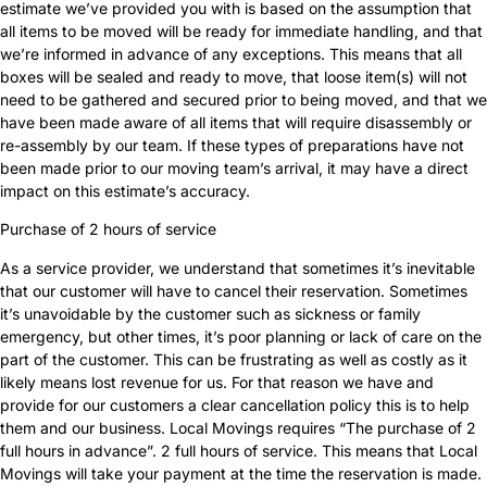
estimate we’ve provided you with is based on the assumption that
all items to be moved will be ready for immediate handling, and that
we’re informed in advance of any exceptions. This means that all
boxes will be sealed and ready to move, that loose item(s) will not
need to be gathered and secured prior to being moved, and that we
have been made aware of all items that will require disassembly or
re-assembly by our team. If these types of preparations have not
been made prior to our moving team’s arrival, it may have a direct
impact on this estimate’s accuracy.
Purchase of 2 hours of service
As a service provider, we understand that sometimes it’s inevitable
that our customer will have to cancel their reservation. Sometimes
it’s unavoidable by the customer such as sickness or family
emergency, but other times, it’s poor planning or lack of care on the
part of the customer. This can be frustrating as well as costly as it
likely means lost revenue for us. For that reason we have and
provide for our customers a clear cancellation policy this is to help
them and our business. Local Movings requires “The purchase of 2
full hours in advance”. 2 full hours of service. This means that Local
Movings will take your payment at the time the reservation is made.