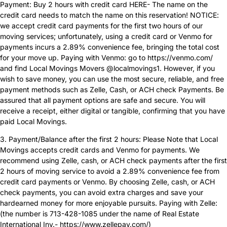
Payment: Buy 2 hours with credit card HERE- The name on the
credit card needs to match the name on this reservation! NOTICE:
we accept credit card payments for the first two hours of our
moving services; unfortunately, using a credit card or Venmo for
payments incurs a 2.89% convenience fee, bringing the total cost
for your move up. Paying with Venmo: go to https://venmo.com/
and find Local Movings Movers @localmovings1. However, if you
wish to save money, you can use the most secure, reliable, and free
payment methods such as Zelle, Cash, or ACH check Payments. Be
assured that all payment options are safe and secure. You will
receive a receipt, either digital or tangible, confirming that you have
paid Local Movings.
3. Payment/Balance after the first 2 hours: Please Note that Local
Movings accepts credit cards and Venmo for payments. We
recommend using Zelle, cash, or ACH check payments after the first
2 hours of moving service to avoid a 2.89% convenience fee from
credit card payments or Venmo. By choosing Zelle, cash, or ACH
check payments, you can avoid extra charges and save your
hardearned money for more enjoyable pursuits. Paying with Zelle:
(the number is 713-428-1085 under the name of Real Estate
International Inv.- https://www.zellepay.com/)