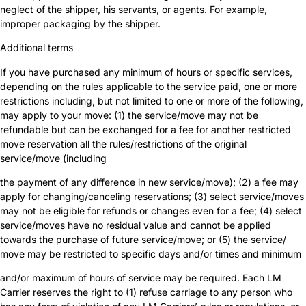
neglect of the shipper, his servants, or agents. For example,
improper packaging by the shipper.
Additional terms
If you have purchased any minimum of hours or specific services,
depending on the rules applicable to the service paid, one or more
restrictions including, but not limited to one or more of the following,
may apply to your move: (1) the service/move may not be
refundable but can be exchanged for a fee for another restricted
move reservation all the rules/restrictions of the original
service/move (including
the payment of any difference in new service/move); (2) a fee may
apply for changing/canceling reservations; (3) select service/moves
may not be eligible for refunds or changes even for a fee; (4) select
service/moves have no residual value and cannot be applied
towards the purchase of future service/move; or (5) the service/
move may be restricted to specific days and/or times and minimum
and/or maximum of hours of service may be required. Each LM
Carrier reserves the right to (1) refuse carriage to any person who