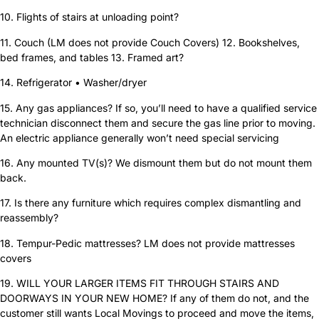
10. Flights of stairs at unloading point?
11. Couch (LM does not provide Couch Covers) 12. Bookshelves,
bed frames, and tables 13. Framed art?
14. Refrigerator • Washer/dryer
15. Any gas appliances? If so, you’ll need to have a qualified service
technician disconnect them and secure the gas line prior to moving.
An electric appliance generally won’t need special servicing
16. Any mounted TV(s)? We dismount them but do not mount them
back.
17. Is there any furniture which requires complex dismantling and
reassembly?
18. Tempur-Pedic mattresses? LM does not provide mattresses
covers
19. WILL YOUR LARGER ITEMS FIT THROUGH STAIRS AND
DOORWAYS IN YOUR NEW HOME? If any of them do not, and the
customer still wants Local Movings to proceed and move the items,