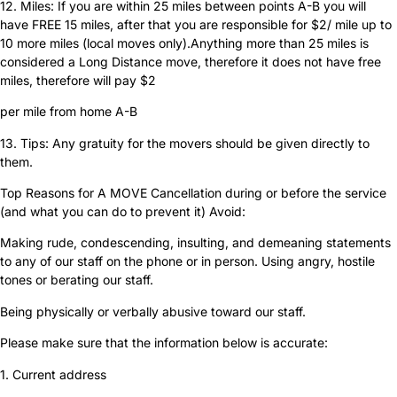
12. Miles: If you are within 25 miles between points A-B you will
have FREE 15 miles, after that you are responsible for $2/ mile up to
10 more miles (local moves only).Anything more than 25 miles is
considered a Long Distance move, therefore it does not have free
miles, therefore will pay $2
per mile from home A-B
13. Tips: Any gratuity for the movers should be given directly to
them.
Top Reasons for A MOVE Cancellation during or before the service
(and what you can do to prevent it) Avoid:
Making rude, condescending, insulting, and demeaning statements
to any of our staff on the phone or in person. Using angry, hostile
tones or berating our staff.
Being physically or verbally abusive toward our staff.
Please make sure that the information below is accurate:
1. Current address