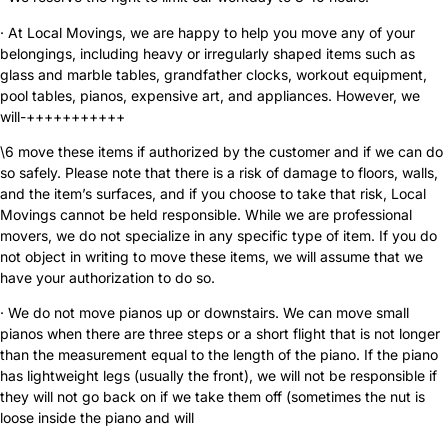
· At Local Movings, we are happy to help you move any of your
belongings, including heavy or irregularly shaped items such as
glass and marble tables, grandfather clocks, workout equipment,
pool tables, pianos, expensive art, and appliances. However, we
will-+++++++++++
\6 move these items if authorized by the customer and if we can do
so safely. Please note that there is a risk of damage to floors, walls,
and the item’s surfaces, and if you choose to take that risk, Local
Movings cannot be held responsible. While we are professional
movers, we do not specialize in any specific type of item. If you do
not object in writing to move these items, we will assume that we
have your authorization to do so.
· We do not move pianos up or downstairs. We can move small
pianos when there are three steps or a short flight that is not longer
than the measurement equal to the length of the piano. If the piano
has lightweight legs (usually the front), we will not be responsible if
they will not go back on if we take them off (sometimes the nut is
loose inside the piano and will