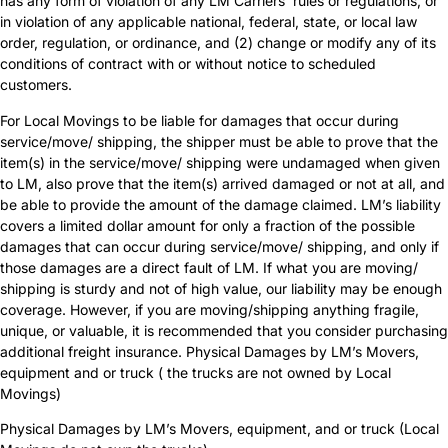
has any form of violation of any LM Carriers’ rules or regulations, or
in violation of any applicable national, federal, state, or local law
order, regulation, or ordinance, and (2) change or modify any of its
conditions of contract with or without notice to scheduled
customers.
For Local Movings to be liable for damages that occur during
service/move/ shipping, the shipper must be able to prove that the
item(s) in the service/move/ shipping were undamaged when given
to LM, also prove that the item(s) arrived damaged or not at all, and
be able to provide the amount of the damage claimed. LM’s liability
covers a limited dollar amount for only a fraction of the possible
damages that can occur during service/move/ shipping, and only if
those damages are a direct fault of LM. If what you are moving/
shipping is sturdy and not of high value, our liability may be enough
coverage. However, if you are moving/shipping anything fragile,
unique, or valuable, it is recommended that you consider purchasing
additional freight insurance. Physical Damages by LM’s Movers,
equipment and or truck ( the trucks are not owned by Local
Movings)
Physical Damages by LM’s Movers, equipment, and or truck (Local