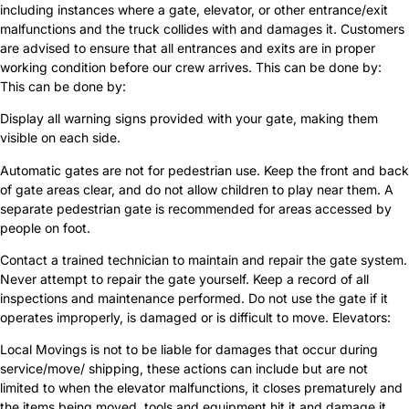
including instances where a gate, elevator, or other entrance/exit
malfunctions and the truck collides with and damages it. Customers
are advised to ensure that all entrances and exits are in proper
working condition before our crew arrives. This can be done by:
This can be done by:
Display all warning signs provided with your gate, making them
visible on each side.
Automatic gates are not for pedestrian use. Keep the front and back
of gate areas clear, and do not allow children to play near them. A
separate pedestrian gate is recommended for areas accessed by
people on foot.
Contact a trained technician to maintain and repair the gate system.
Never attempt to repair the gate yourself. Keep a record of all
inspections and maintenance performed. Do not use the gate if it
operates improperly, is damaged or is difficult to move. Elevators:
Local Movings is not to be liable for damages that occur during
service/move/ shipping, these actions can include but are not
limited to when the elevator malfunctions, it closes prematurely and
the items being moved, tools and equipment hit it and damage it,