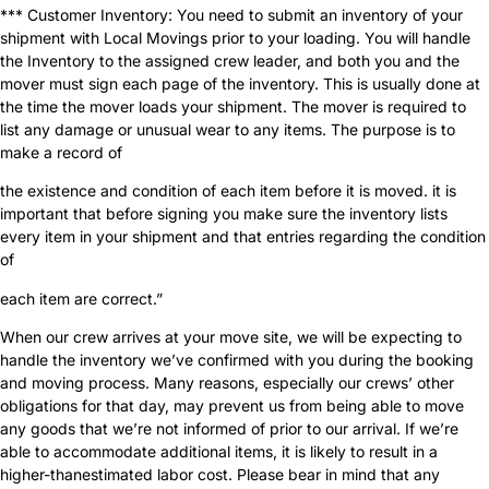
*** Customer Inventory: You need to submit an inventory of your
shipment with Local Movings prior to your loading. You will handle
the Inventory to the assigned crew leader, and both you and the
mover must sign each page of the inventory. This is usually done at
the time the mover loads your shipment. The mover is required to
list any damage or unusual wear to any items. The purpose is to
make a record of
the existence and condition of each item before it is moved. it is
important that before signing you make sure the inventory lists
every item in your shipment and that entries regarding the condition
of
each item are correct.”
When our crew arrives at your move site, we will be expecting to
handle the inventory we’ve confirmed with you during the booking
and moving process. Many reasons, especially our crews’ other
obligations for that day, may prevent us from being able to move
any goods that we’re not informed of prior to our arrival. If we’re
able to accommodate additional items, it is likely to result in a
higher-thanestimated labor cost. Please bear in mind that any