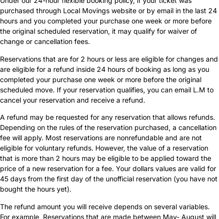
Under our 24-hour flexible booking policy, if your ticket was
purchased through Local Movings website or by email in the last 24
hours and you completed your purchase one week or more before
the original scheduled reservation, it may qualify for waiver of
change or cancellation fees.
Reservations that are for 2 hours or less are eligible for changes and
are eligible for a refund inside 24 hours of booking as long as you
completed your purchase one week or more before the original
scheduled move. If your reservation qualifies, you can email L.M to
cancel your reservation and receive a refund.
A refund may be requested for any reservation that allows refunds.
Depending on the rules of the reservation purchased, a cancellation
fee will apply. Most reservations are nonrefundable and are not
eligible for voluntary refunds. However, the value of a reservation
that is more than 2 hours may be eligible to be applied toward the
price of a new reservation for a fee. Your dollars values are valid for
45 days from the first day of the unofficial reservation (you have not
bought the hours yet).
The refund amount you will receive depends on several variables.
For example, Reservations that are made between May- August will