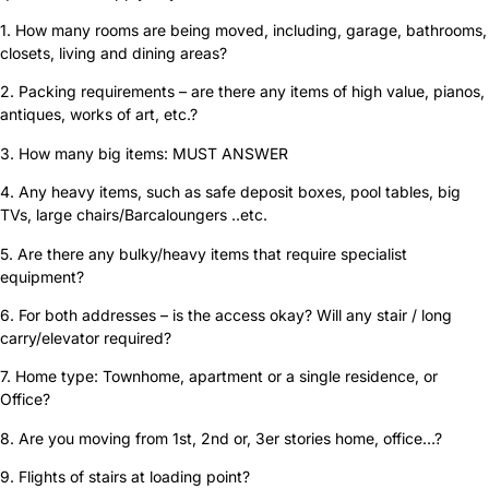
1. How many rooms are being moved, including, garage, bathrooms,
closets, living and dining areas?
2. Packing requirements – are there any items of high value, pianos,
antiques, works of art, etc.?
3. How many big items: MUST ANSWER
4. Any heavy items, such as safe deposit boxes, pool tables, big
TVs, large chairs/Barcaloungers ..etc.
5. Are there any bulky/heavy items that require specialist
equipment?
6. For both addresses – is the access okay? Will any stair / long
carry/elevator required?
7. Home type: Townhome, apartment or a single residence, or
Office?
8. Are you moving from 1st, 2nd or, 3er stories home, office…?
9. Flights of stairs at loading point?