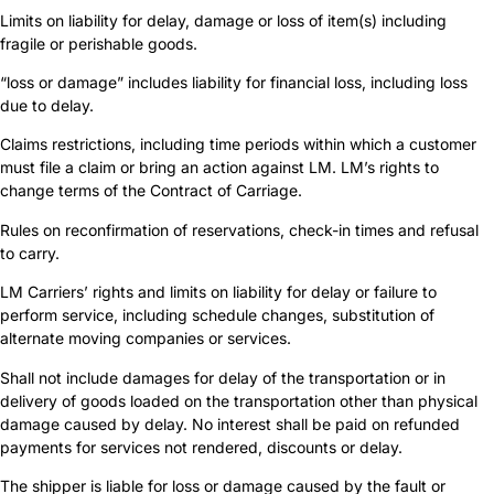
Limits on liability for delay, damage or loss of item(s) including
fragile or perishable goods.
“loss or damage” includes liability for financial loss, including loss
due to delay.
Claims restrictions, including time periods within which a customer
must file a claim or bring an action against LM. LM’s rights to
change terms of the Contract of Carriage.
Rules on reconfirmation of reservations, check-in times and refusal
to carry.
LM Carriers’ rights and limits on liability for delay or failure to
perform service, including schedule changes, substitution of
alternate moving companies or services.
Shall not include damages for delay of the transportation or in
delivery of goods loaded on the transportation other than physical
damage caused by delay. No interest shall be paid on refunded
payments for services not rendered, discounts or delay.
The shipper is liable for loss or damage caused by the fault or