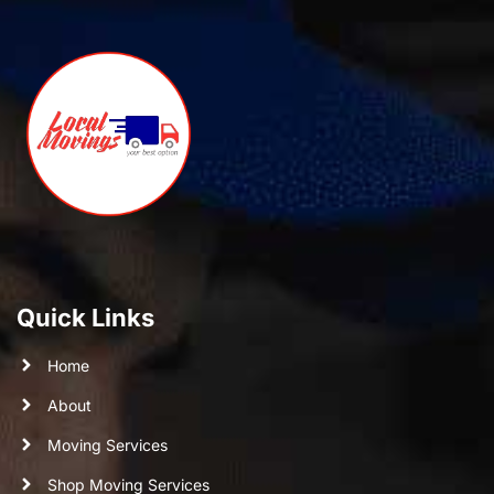
Quick Links
Home
About
Moving Services
Shop Moving Services