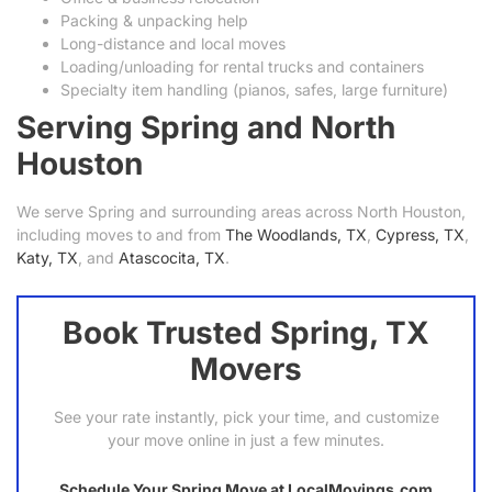
Packing & unpacking help
Long-distance and local moves
Loading/unloading for rental trucks and containers
Specialty item handling (pianos, safes, large furniture)
Serving Spring and North
Houston
We serve Spring and surrounding areas across North Houston,
including moves to and from
The Woodlands, TX
,
Cypress, TX
,
Katy, TX
, and
Atascocita, TX
.
Book Trusted Spring, TX
Movers
See your rate instantly, pick your time, and customize
your move online in just a few minutes.
Schedule Your Spring Move at LocalMovings.com