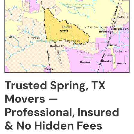
Trusted Spring, TX
Movers —
Professional, Insured
& No Hidden Fees