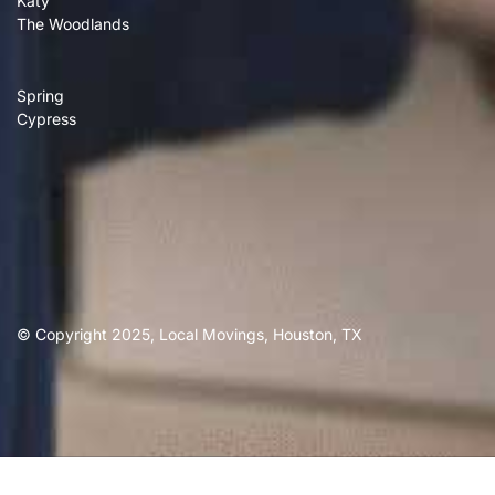
Katy
The Woodlands
Spring
Cypress
© Copyright 2025, Local Movings, Houston, TX