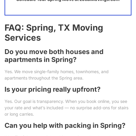
FAQ: Spring, TX Moving
Services
Do you move both houses and
apartments in Spring?
Yes. We move single-family homes, townhomes, and
apartments throughout the Spring area.
Is your pricing really upfront?
Yes. Our goal is transparency. When you book online, you see
your rate and what’s included — no surprise add-ons for stairs
or long carries.
Can you help with packing in Spring?