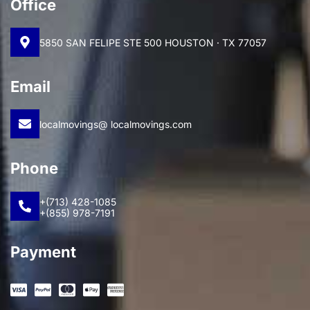
Office
5850 SAN FELIPE STE 500 HOUSTON · TX 77057
Email
localmovings@ localmovings.com
Phone
+(713) 428-1085
+(855) 978-7191
Payment