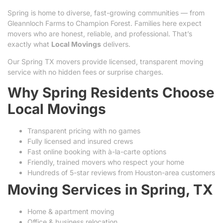
Spring is home to diverse, fast-growing communities — from
Gleannloch Farms to Champion Forest. Families here expect
movers who are honest, reliable, and professional. That’s
exactly what
Local Movings
delivers.
Our Spring TX movers provide licensed, transparent moving
service with no hidden fees or surprise charges.
Why Spring Residents Choose
Local Movings
Transparent pricing with no games
Fully licensed and insured crews
Fast online booking with à-la-carte options
Friendly, trained movers who respect your home
Hundreds of 5-star reviews from Houston-area customers
Moving Services in Spring, TX
Home & apartment moving
Office & business relocation