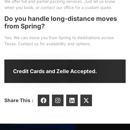
We offer full and partial packing services. Just let us know
when you book, or contact our office for a custom quote.
Do you handle long-distance moves
from Spring?
Yes. We can move you from Spring to destinations across
Texas. Contact us for availability and options.
Credit Cards and Zelle Accepted.
Share This :