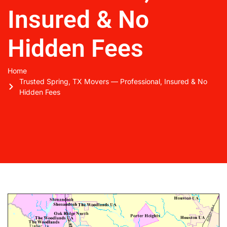
Insured & No
Hidden Fees
Home
Trusted Spring, TX Movers — Professional, Insured & No
Hidden Fees