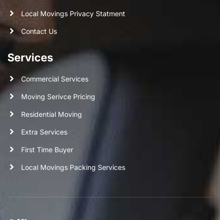
Local Movings Privacy Statment
Contact Us
Services
Commercial Services
Moving Serivce Pricing
Residential Moving
Extra Services
First Time Buyer
Local Movings Packing Services