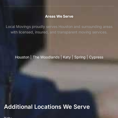
Areas We Serve
Local Movings proudly serves Houston and surrounding areas
with licensed, insured, and transparent moving services.
Houston
|
The Woodlands
|
Katy
|
Spring
|
Cypress
Additional Locations We Serve