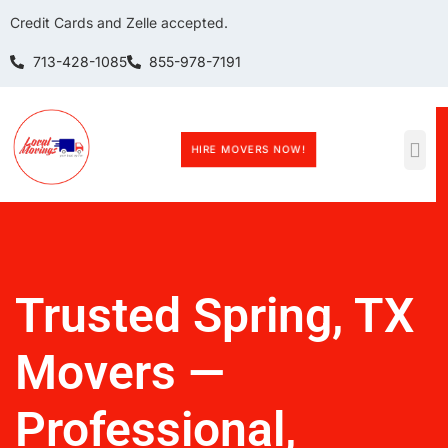
Credit Cards and Zelle accepted.
713-428-1085
855-978-7191
HIRE MOVERS NOW!
Trusted Spring, TX
Movers —
Professional,