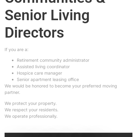
Senior Living
Directors
If you are a:
Retirement community administrator
Assisted living coordinator
Hospice care manager
Senior apartment leasing office
We would be honored to become your preferred moving
partner.
We protect your property.
We respect your residents.
We operate professionally.