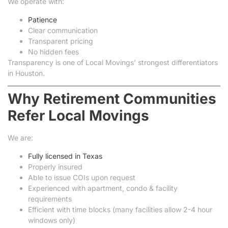
We operate with:
Patience
Clear communication
Transparent pricing
No hidden fees
Transparency is one of Local Movings’ strongest differentiators
in Houston.
Why Retirement Communities
Refer Local Movings
We are:
Fully licensed in Texas
Properly insured
Able to issue COIs upon request
Experienced with apartment, condo & facility
requirements
Efficient with time blocks (many facilities allow 2-4 hour
windows only)