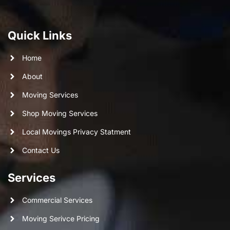
Quick Links
Home
About
Moving Services
Shop Moving Services
Local Movings Privacy Statment
Contact Us
Services
Commercial Services
Moving Serivce Pricing