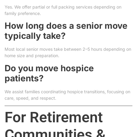
Yes. We offer partial or full packing services depending on
family preference.
How long does a senior move
typically take?
Most local senior moves take between 2–5 hours depending on
home size and preparation.
Do you move hospice
patients?
We assist families coordinating hospice transitions, focusing on
care, speed, and respect.
For Retirement
Communities &