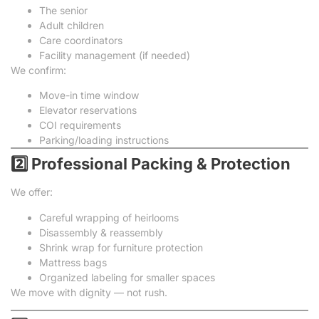
The senior
Adult children
Care coordinators
Facility management (if needed)
We confirm:
Move-in time window
Elevator reservations
COI requirements
Parking/loading instructions
2️⃣ Professional Packing & Protection
We offer:
Careful wrapping of heirlooms
Disassembly & reassembly
Shrink wrap for furniture protection
Mattress bags
Organized labeling for smaller spaces
We move with dignity — not rush.