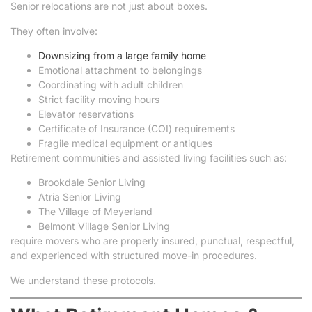
Senior relocations are not just about boxes.
They often involve:
Downsizing from a large family home
Emotional attachment to belongings
Coordinating with adult children
Strict facility moving hours
Elevator reservations
Certificate of Insurance (COI) requirements
Fragile medical equipment or antiques
Retirement communities and assisted living facilities such as:
Brookdale Senior Living
Atria Senior Living
The Village of Meyerland
Belmont Village Senior Living
require movers who are properly insured, punctual, respectful,
and experienced with structured move-in procedures.
We understand these protocols.