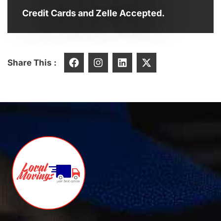
Credit Cards and Zelle Accepted.
Share This :