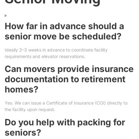
How far in advance should a
senior move be scheduled?
Ideally 2–3 weeks in advance to coordinate facility
requirements and elevator reservations.
Can movers provide insurance
documentation to retirement
homes?
Yes. We can issue a Certificate of Insurance (COI) directly to
the facility upon request.
Do you help with packing for
seniors?