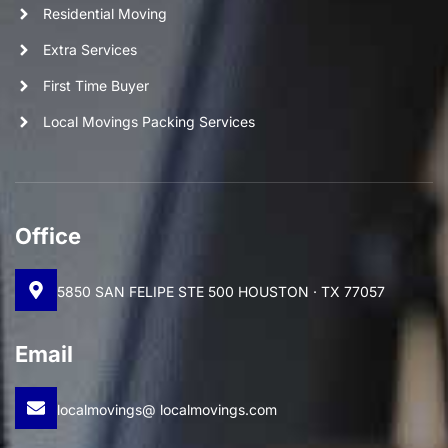
Residential Moving
Extra Services
First Time Buyer
Local Movings Packing Services
Office
5850 SAN FELIPE STE 500 HOUSTON · TX 77057
Email
localmovings@ localmovings.com