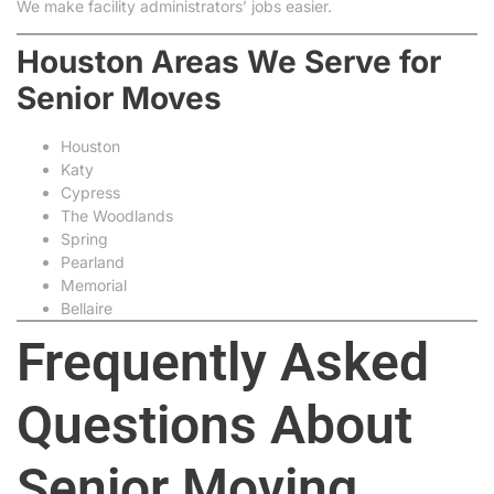
We make facility administrators’ jobs easier.
Houston Areas We Serve for
Senior Moves
Houston
Katy
Cypress
The Woodlands
Spring
Pearland
Memorial
Bellaire
Frequently Asked
Questions About
Senior Moving