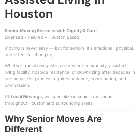
Houston
Senior Moving Services with Dignity & Care
Licensed • Insured • Houston Based
Moving is never easy — but for seniors, it’s emotional, physical,
and often life-changing.
Whether transitioning into a retirement community, assisted
living facility, hospice residence, or downsizing after decades in
one home, the process requires patience, coordination, and
compassion.
At
Local Movings
, we specialize in senior transitions
throughout Houston and surrounding areas.
Why Senior Moves Are
Different