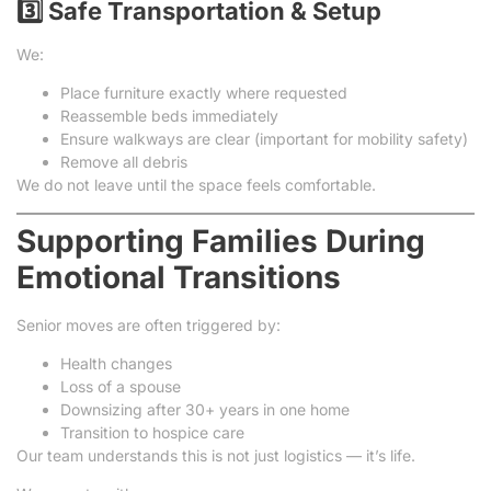
3️⃣ Safe Transportation & Setup
We:
Place furniture exactly where requested
Reassemble beds immediately
Ensure walkways are clear (important for mobility safety)
Remove all debris
We do not leave until the space feels comfortable.
Supporting Families During
Emotional Transitions
Senior moves are often triggered by:
Health changes
Loss of a spouse
Downsizing after 30+ years in one home
Transition to hospice care
Our team understands this is not just logistics — it’s life.