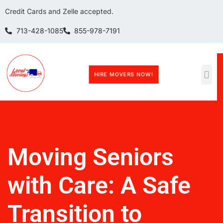
Credit Cards and Zelle accepted.
713-428-1085
855-978-7191
HIRE MOVERS NOW!
Moving Seniors
with Care: A Safe
Transition to