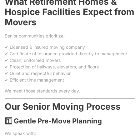
What Retirement Homes &
Hospice Facilities Expect from
Movers
Senior communities prioritize:
✔ Licensed & insured moving company
✔ Certificate of Insurance provided directly to management
✔ Clean, uniformed movers
✔ Protection of hallways, elevators, and floors
✔ Quiet and respectful behavior
✔ Efficient time management
We meet those standards every day.
Our Senior Moving Process
1️⃣ Gentle Pre-Move Planning
We speak with: