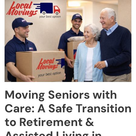
Moving Seniors with
Care: A Safe Transition
to Retirement &
Assisted Living in