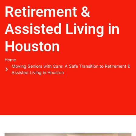
Retirement &
Assisted Living in
Houston
Home
Moving Seniors with Care: A Safe Transition to Retirement &
Assisted Living in Houston