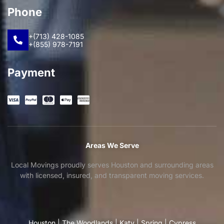
Phone
+(713) 428-1085
+(855) 978-7191
Payment
Areas We Serve
Local Movings proudly serves Houston and surrounding areas
with licensed, insured, and transparent moving services.
Houston
|
The Woodlands
|
Katy
|
Spring
|
Cypress