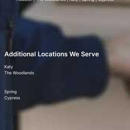
Additional Locations We Serve
Katy
The Woodlands
Spring
Cypress