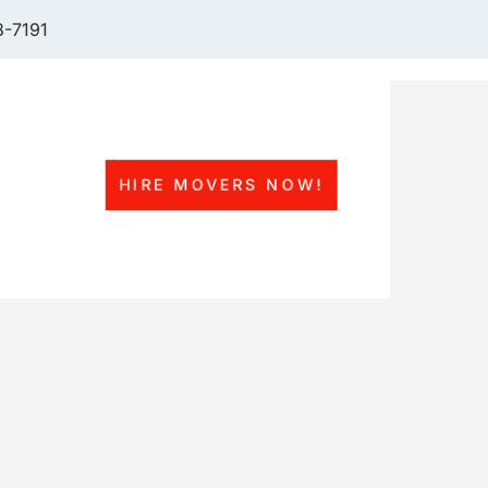
-7191
HIRE MOVERS NOW!