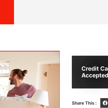
Credit Ca
Accepted
Share This :