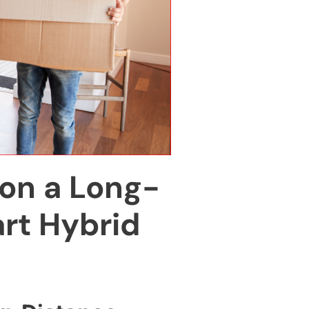
on a Long-
rt Hybrid