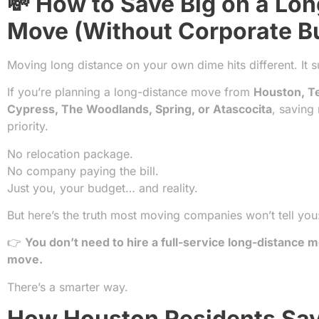
💸 How to Save Big on a Lo
Move (Without Corporate B
Moving long distance on your own dime hits different. It 
If you’re planning a long-distance move from
Houston, T
Cypress, The Woodlands, Spring, or Atascocita
, saving
priority.
No relocation package.
No company paying the bill.
Just you, your budget… and reality.
But here’s the truth most moving companies won’t tell you
👉
You don’t need to hire a full-service long-distance m
move.
There’s a smarter way.
How Houston Residents Sav