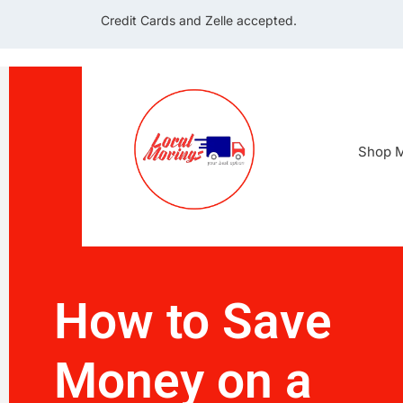
Credit Cards and Zelle accepted.
Shop M
How to Save
Money on a