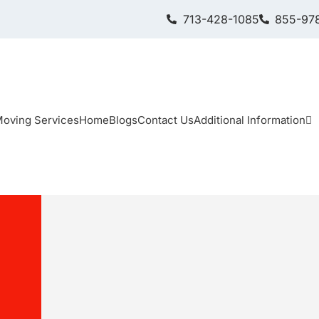
713-428-1085
855-978
oving Services
Home
Blogs
Contact Us
Additional Information