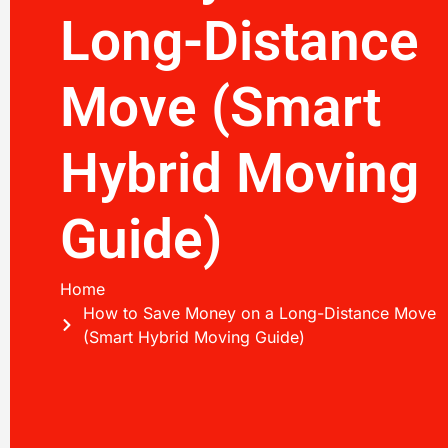
Long-Distance
Move (Smart
Hybrid Moving
Guide)
Home
How to Save Money on a Long-Distance Move
(Smart Hybrid Moving Guide)