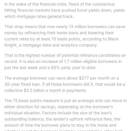
in the wake of the financial crisis. Fears of the coronavirus
hitting financial markets have pushed bond yields down, yields
which mortgage rates general track.
That drop means that now nearly 13 million borrowers can save
money by refinancing their home loans and lowering their
current rates by at least 75 basis points, according to Black
Knight, a mortgage data and analytics company.
That is the highest number of potential refinance candidates on
record. It is also an increase of 1.7 million eligible borrowers in
just the last week and a 60% jump year to date.
The average borrower can save about $277 per month on a
30-year fixed loan. If all those borrowers did it, that would be a
collective $3.5 billion a month in payments.
The 75 basis points measure is just an average and can move in
either direction for savings, depending on the borrower’s
individual situation. Factors include the size of the loan’s
outstanding balance, the lender’s upfront refinance fees, the
amount of time the borrower plans to stay in the home and