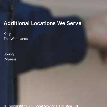
Additional Locations We Serve
Katy
The Woodlands
Spring
Cypress
© Copyright 2025, Local Movings, Houston, TX