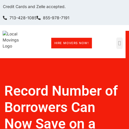
Credit Cards and Zelle accepted.
713-428-1085
855-978-7191
HIRE MOVERS NOW!
Record Number of
Borrowers Can
Now Save on a