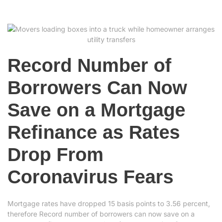
Record Number of
Borrowers Can Now
Save on a Mortgage
Refinance as Rates
Drop From
Coronavirus Fears
Mortgage rates have dropped 15 basis points to 3.56 percent,
therefore Record number of borrowers can now save on a