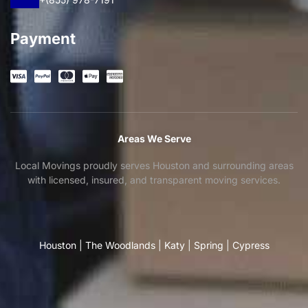
Payment
Areas We Serve
Local Movings proudly serves Houston and surrounding areas
with licensed, insured, and transparent moving services.
Houston
|
The Woodlands
|
Katy
|
Spring
|
Cypress