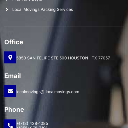
Local Movings Packing Services
Office
5850 SAN FELIPE STE 500 HOUSTON · TX 77057
Email
localmovings@ localmovings.com
Phone
+(713) 428-1085
+(855) 978-7191