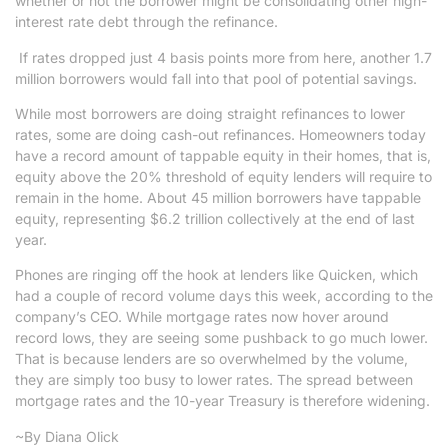
whether or not the borrower might be consolidating other high-
interest rate debt through the refinance.
If rates dropped just 4 basis points more from here, another 1.7
million borrowers would fall into that pool of potential savings.
While most borrowers are doing straight refinances to lower
rates, some are doing cash-out refinances. Homeowners today
have a record amount of tappable equity in their homes, that is,
equity above the 20% threshold of equity lenders will require to
remain in the home. About 45 million borrowers have tappable
equity, representing $6.2 trillion collectively at the end of last
year.
Phones are ringing off the hook at lenders like Quicken, which
had a couple of record volume days this week, according to the
company’s CEO. While mortgage rates now hover around
record lows, they are seeing some pushback to go much lower.
That is because lenders are so overwhelmed by the volume,
they are simply too busy to lower rates. The spread between
mortgage rates and the 10-year Treasury is therefore widening.
~By Diana Olick