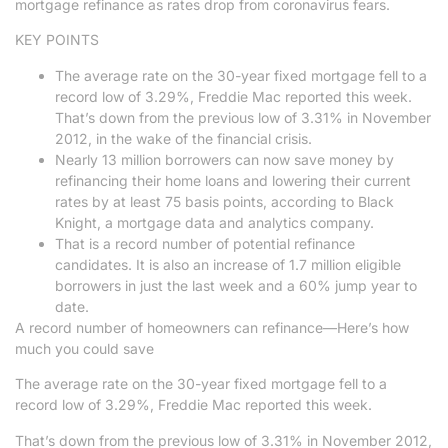
mortgage refinance as rates drop from coronavirus fears.
KEY POINTS
The average rate on the 30-year fixed mortgage fell to a
record low of 3.29%, Freddie Mac reported this week.
That’s down from the previous low of 3.31% in November
2012, in the wake of the financial crisis.
Nearly 13 million borrowers can now save money by
refinancing their home loans and lowering their current
rates by at least 75 basis points, according to Black
Knight, a mortgage data and analytics company.
That is a record number of potential refinance
candidates. It is also an increase of 1.7 million eligible
borrowers in just the last week and a 60% jump year to
date.
A record number of homeowners can refinance—Here’s how
much you could save
The average rate on the 30-year fixed mortgage fell to a
record low of 3.29%, Freddie Mac reported this week.
That’s down from the previous low of 3.31% in November 2012,