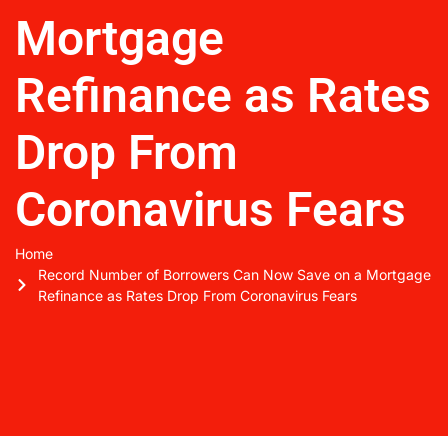
Mortgage
Refinance as Rates
Drop From
Coronavirus Fears
Home
Record Number of Borrowers Can Now Save on a Mortgage
Refinance as Rates Drop From Coronavirus Fears