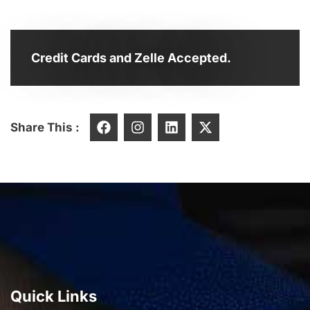
Credit Cards and Zelle Accepted.
Share This :
Quick Links