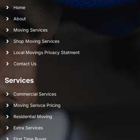
Home
About
Moving Services
Shop Moving Services
Local Movings Privacy Statment
Contact Us
Services
Commercial Services
Moving Serivce Pricing
Residential Moving
Extra Services
First Time Buyer