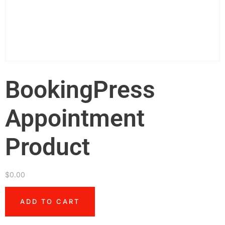
BookingPress
Appointment
Product
$
0.00
ADD TO CART