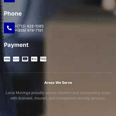
Phone
+(713) 428-1085
+(855) 978-7191
Payment
Areas We Serve
Local Movings proudly serves Houston and surrounding areas
with licensed, insured, and transparent moving services.