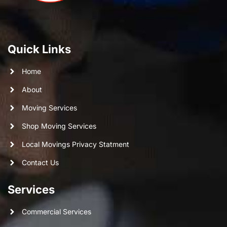
Quick Links
Home
About
Moving Services
Shop Moving Services
Local Movings Privacy Statment
Contact Us
Services
Commercial Services