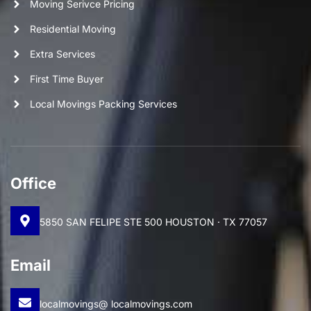
Moving Serivce Pricing
Residential Moving
Extra Services
First Time Buyer
Local Movings Packing Services
Office
5850 SAN FELIPE STE 500 HOUSTON · TX 77057
Email
localmovings@ localmovings.com