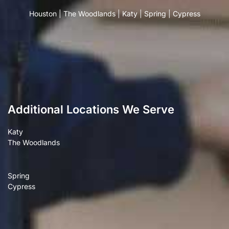
Houston
|
The Woodlands
|
Katy
|
Spring
|
Cypress
Additional Locations We Serve
Katy
The Woodlands
Spring
Cypress