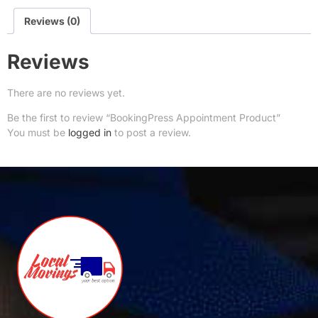
Reviews (0)
Reviews
There are no reviews yet.
Be the first to review “BookingPress Appointment Product”
You must be
logged in
to post a review.