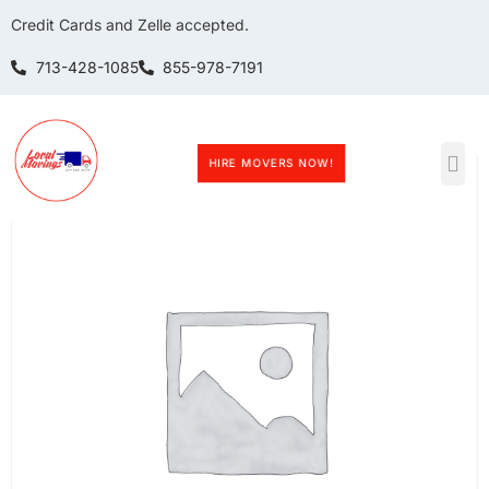
Credit Cards and Zelle accepted.
713-428-1085
855-978-7191
Home
/ BookingPress Appointment Product
HIRE MOVERS NOW!