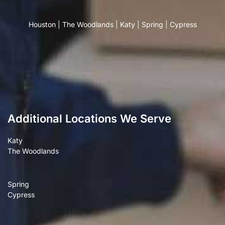
Houston
|
The Woodlands
|
Katy
|
Spring
|
Cypress
Additional Locations We Serve
Katy
The Woodlands
Spring
Cypress