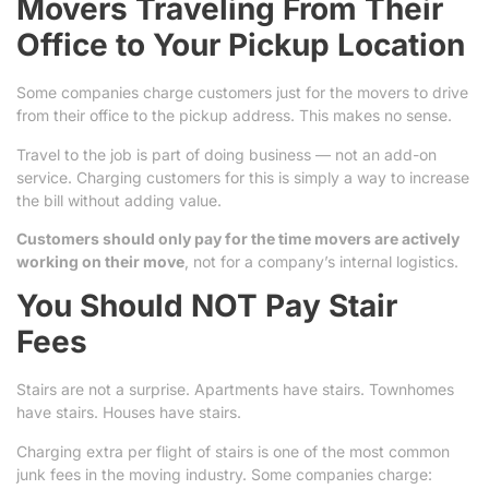
Movers Traveling From Their
Office to Your Pickup Location
Some companies charge customers just for the movers to drive
from their office to the pickup address. This makes no sense.
Travel to the job is part of doing business — not an add-on
service. Charging customers for this is simply a way to increase
the bill without adding value.
Customers should only pay for the time movers are actively
working on their move
, not for a company’s internal logistics.
You Should NOT Pay Stair
Fees
Stairs are not a surprise. Apartments have stairs. Townhomes
have stairs. Houses have stairs.
Charging extra per flight of stairs is one of the most common
junk fees in the moving industry. Some companies charge: