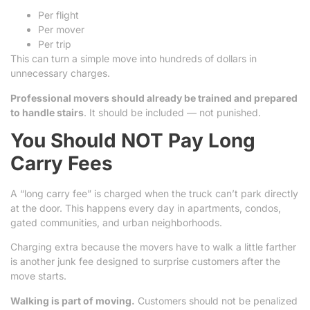
Per flight
Per mover
Per trip
This can turn a simple move into hundreds of dollars in
unnecessary charges.
Professional movers should already be trained and prepared
to handle stairs
. It should be included — not punished.
You Should NOT Pay Long
Carry Fees
A “long carry fee” is charged when the truck can’t park directly
at the door. This happens every day in apartments, condos,
gated communities, and urban neighborhoods.
Charging extra because the movers have to walk a little farther
is another junk fee designed to surprise customers after the
move starts.
Walking is part of moving.
Customers should not be penalized