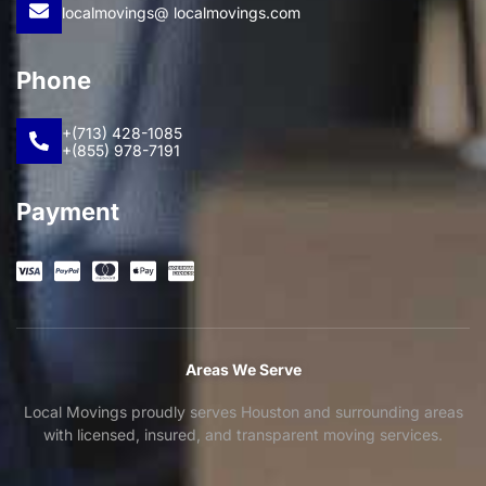
localmovings@ localmovings.com
Phone
+(713) 428-1085
+(855) 978-7191
Payment
Areas We Serve
Local Movings proudly serves Houston and surrounding areas
with licensed, insured, and transparent moving services.