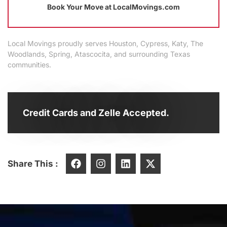
Book Your Move at LocalMovings.com
Local Movings proudly serves Houston, Cypress, Katy, The
Woodlands, Spring, Atascocita, and surrounding Texas
communities.
Credit Cards and Zelle Accepted.
Share This :