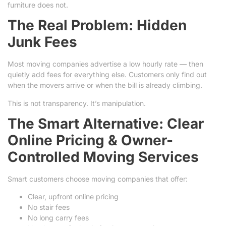
furniture does not.
The Real Problem: Hidden
Junk Fees
Most moving companies advertise a low hourly rate — then
quietly add fees for everything else. Customers only find out
when the movers arrive or when the bill is already climbing.
This is not transparency. It’s manipulation.
The Smart Alternative: Clear
Online Pricing & Owner-
Controlled Moving Services
Smart customers choose moving companies that offer:
Clear, upfront online pricing
No stair fees
No long carry fees