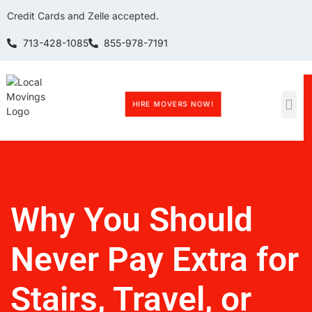
Credit Cards and Zelle accepted.
713-428-1085
855-978-7191
HIRE MOVERS NOW!
Why You Should
Never Pay Extra for
Stairs, Travel, or