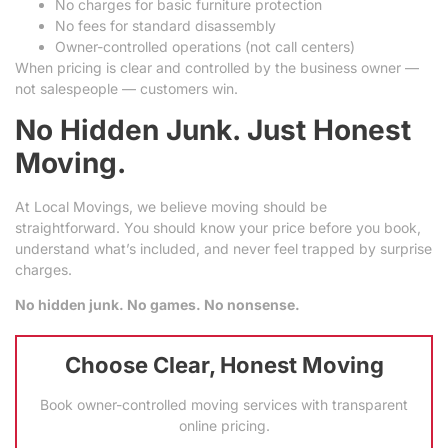
No charges for basic furniture protection
No fees for standard disassembly
Owner-controlled operations (not call centers)
When pricing is clear and controlled by the business owner —
not salespeople — customers win.
No Hidden Junk. Just Honest
Moving.
At Local Movings, we believe moving should be
straightforward. You should know your price before you book,
understand what’s included, and never feel trapped by surprise
charges.
No hidden junk. No games. No nonsense.
Choose Clear, Honest Moving
Book owner-controlled moving services with transparent
online pricing.