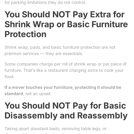
for parking limitations they do not control.
You Should NOT Pay Extra for
Shrink Wrap or Basic Furniture
Protection
Shrink wrap, pads, and basic furniture protection are not
premium services — they are essentials.
Some companies charge per roll of shrink wrap or per piece of
furniture. That’s like a restaurant charging extra to cook your
food.
If a mover touches your furniture, protecting it should be
standard
, not an upsell.
You Should NOT Pay for Basic
Disassembly and Reassembly
Taking apart standard beds, removing table legs, or