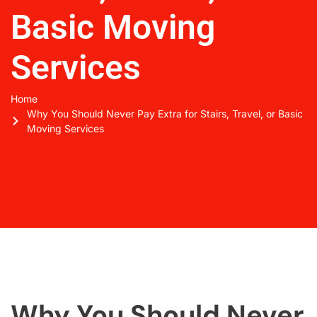
Basic Moving
Services
Home
Why You Should Never Pay Extra for Stairs, Travel, or Basic
Moving Services
Why You Should Never