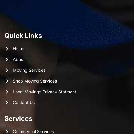
Quick Links
Home
About
Moving Services
Shop Moving Services
Local Movings Privacy Statment
Contact Us
Services
Commercial Services