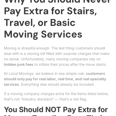
Pay Extra for Stairs,
Travel, or Basic
Moving Services
Moving is stressful enough. The last thing customers should
deal with is a moving bill filled with surprise charges that make
no sense. Unfortunately, many moving companies rely on
hidden junk fees
to inflate their prices after the move starts.
At Local Movings, we believe in one simple rule:
customers
should only pay for real labor, real time, and real specialty
services
. Everything else should already be included.
If a moving company charges extra for the items listed below,
that’s not “industry standard” — that’s a red flag.
You Should NOT Pay Extra for