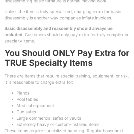
disassembling basic furniture is normal moving work.
Unless the item is truly specialized, charging extra for basic
disassembly is another way companies inflate invoices.
Basic disassembly and reassembly should always be
included
. Customers should only pay extra for truly complex or
specialty items.
You Should ONLY Pay Extra for
TRUE Specialty Items
There
are
items that require special training, equipment, or risk.
It is reasonable to charge extra for:
Pianos
Pool tables
Medical equipment
Gun safes
Large commercial safes or vaults
Extremely heavy or custom-installed items
These items require specialized handling. Regular household