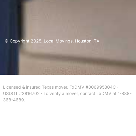
© Copyright 2025, Local Movings, Houston, TX
Licensed & insured Texas mover. TxDMV #006995304C ·
USDOT #2816702 · To verify a mover, contact TxDMV at 1-888-
368-4689.