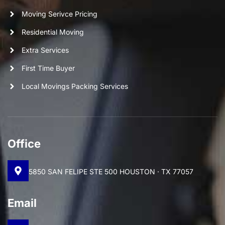
Moving Serivce Pricing
Residential Moving
Extra Services
First Time Buyer
Local Movings Packing Services
Office
5850 SAN FELIPE STE 500 HOUSTON · TX 77057
Email