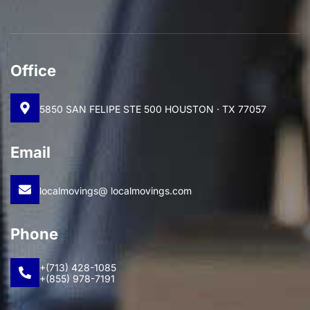
Office
5850 SAN FELIPE STE 500 HOUSTON · TX 77057
Email
localmovings@ localmovings.com
Phone
+(713) 428-1085
+(855) 978-7191