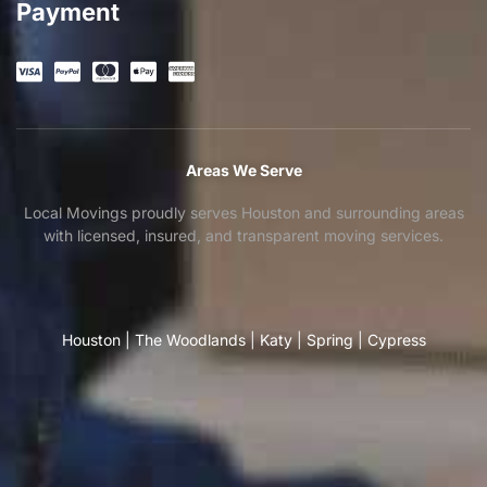
Payment
Areas We Serve
Local Movings proudly serves Houston and surrounding areas
with licensed, insured, and transparent moving services.
Houston
|
The Woodlands
|
Katy
|
Spring
|
Cypress