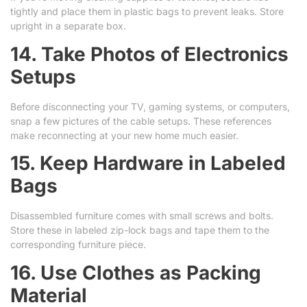
tightly and place them in plastic bags to prevent leaks. Store
upright in a separate box.
14. Take Photos of Electronics
Setups
Before disconnecting your TV, gaming systems, or computers,
snap a few pictures of the cable setups. These references
make reconnecting at your new home much easier.
15. Keep Hardware in Labeled
Bags
Disassembled furniture comes with small screws and bolts.
Store these in labeled zip-lock bags and tape them to the
corresponding furniture piece.
16. Use Clothes as Packing
Material