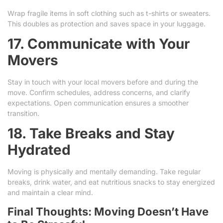
Wrap fragile items in soft clothing such as t-shirts or sweaters.
This doubles as protection and saves space in your luggage.
17. Communicate with Your
Movers
Stay in touch with your local movers before and during the
move. Confirm schedules, address concerns, and clarify
expectations. Open communication ensures a smoother
transition.
18. Take Breaks and Stay
Hydrated
Moving is physically and mentally demanding. Take regular
breaks, drink water, and eat nutritious snacks to stay energized
and maintain a clear mind.
Final Thoughts: Moving Doesn’t Have