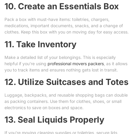
10. Create an Essentials Box
Pack a box with must-have items: toiletries, chargers,
medications, important documents, snacks, and a change of
clothes. Keep this box with you on moving day for easy access.
11. Take Inventory
Make a detailed list of your belongings. This is especially
helpful if you’re using
professional movers packers
, as it allows
you to track items and ensures nothing gets lost in transit.
12. Utilize Suitcases and Totes
Luggage, backpacks, and reusable shopping bags can double
as packing containers. Use them for clothes, shoes, or small
electronics to save on boxes and space.
13. Seal Liquids Properly
If you’re moving cleaning supplies or toiletries, secure lids