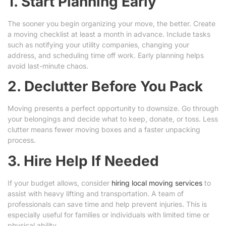
1. Start Planning Early
The sooner you begin organizing your move, the better. Create
a moving checklist at least a month in advance. Include tasks
such as notifying your utility companies, changing your
address, and scheduling time off work. Early planning helps
avoid last-minute chaos.
2. Declutter Before You Pack
Moving presents a perfect opportunity to downsize. Go through
your belongings and decide what to keep, donate, or toss. Less
clutter means fewer moving boxes and a faster unpacking
process.
3. Hire Help If Needed
If your budget allows, consider
hiring local moving services
to
assist with heavy lifting and transportation. A team of
professionals can save time and help prevent injuries. This is
especially useful for families or individuals with limited time or
physical ability.