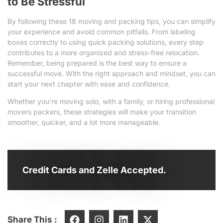
to Be Stressful
By following these 18 moving and packing tips, you can simplify
your experience and avoid common pitfalls. From labeling
boxes correctly to using quick packing solutions, every step
contributes to a more organized and stress-free relocation.
Remember, being prepared is the best way to ensure a
successful move. With the right approach and mindset, you can
start your next chapter with ease and confidence.
Whether you’re moving solo, with a family, or hiring professional
movers packers, these strategies will make your transition
smoother, quicker, and a lot more manageable.
Credit Cards and Zelle Accepted.
Share This :