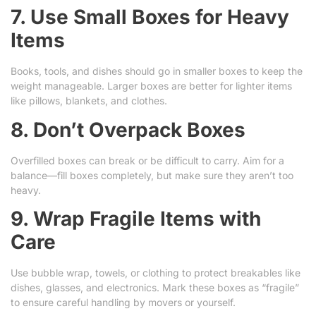
7. Use Small Boxes for Heavy
Items
Books, tools, and dishes should go in smaller boxes to keep the
weight manageable. Larger boxes are better for lighter items
like pillows, blankets, and clothes.
8. Don’t Overpack Boxes
Overfilled boxes can break or be difficult to carry. Aim for a
balance—fill boxes completely, but make sure they aren’t too
heavy.
9. Wrap Fragile Items with
Care
Use bubble wrap, towels, or clothing to protect breakables like
dishes, glasses, and electronics. Mark these boxes as “fragile”
to ensure careful handling by movers or yourself.