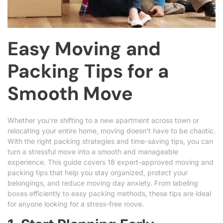
Easy Moving and
Packing Tips for a
Smooth Move
Whether you’re shifting to a new apartment across town or
relocating your entire home, moving doesn’t have to be chaotic.
With the right packing strategies and time-saving tips, you can
turn a stressful move into a smooth and manageable
experience. This guide covers 18 expert-approved moving and
packing tips that help you stay organized, protect your
belongings, and reduce moving day anxiety. From labeling
boxes efficiently to easy packing methods, these tips are ideal
for anyone looking for a stress-free move.