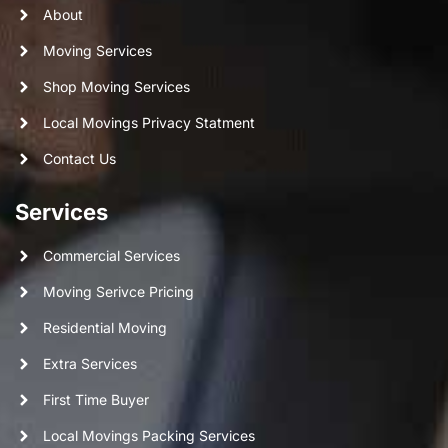
About
Moving Services
Shop Moving Services
Local Movings Privacy Statment
Contact Us
Services
Commercial Services
Moving Serivce Pricing
Residential Moving
Extra Services
First Time Buyer
Local Movings Packing Services