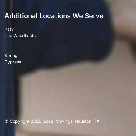
Additional Locations We Serve
Katy
The Woodlands
Spring
Cypress
© Copyright 2025, Local Movings, Houston, TX