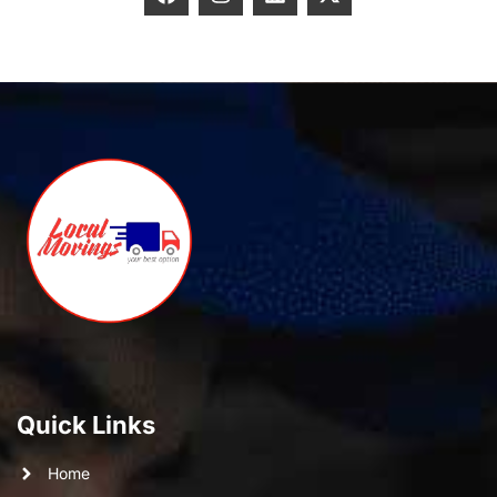
Quick Links
Home