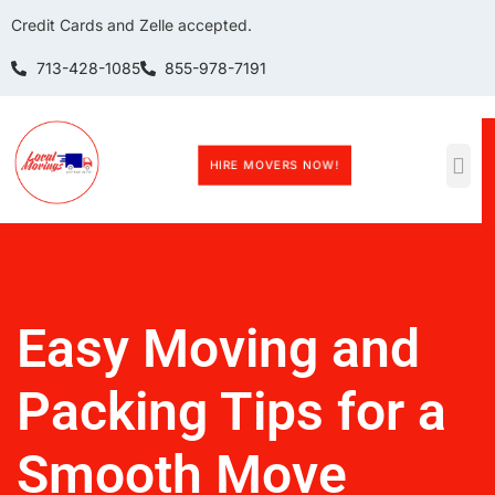
Credit Cards and Zelle accepted.
713-428-1085
855-978-7191
HIRE MOVERS NOW!
Easy Moving and
Packing Tips for a
Smooth Move