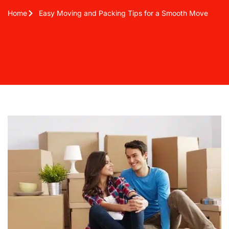
Home
Easy Moving and Packing Tips for a Smooth Move