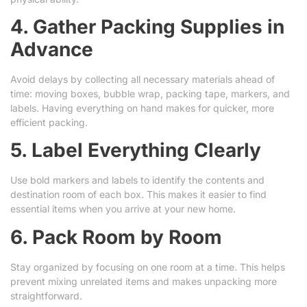
4. Gather Packing Supplies in
Advance
Avoid delays by collecting all necessary materials ahead of
time: moving boxes, bubble wrap, packing tape, markers, and
labels. Having everything on hand makes for quicker, more
efficient packing.
5. Label Everything Clearly
Use bold markers and labels to identify the contents and
destination room of each box. This makes it easier to find
essential items when you arrive at your new home.
6. Pack Room by Room
Stay organized by focusing on one room at a time. This helps
prevent mixing unrelated items and makes unpacking more
straightforward.