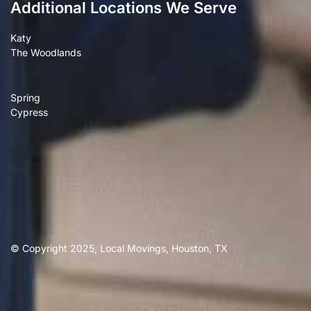
Additional Locations We Serve
Katy
The Woodlands
Spring
Cypress
© Copyright 2025, Local Movings, Houston, TX