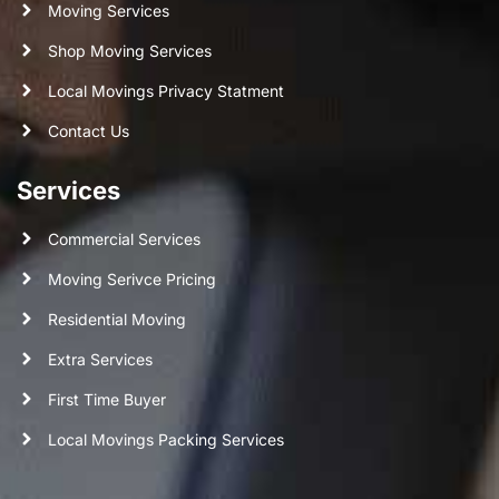
Moving Services
Shop Moving Services
Local Movings Privacy Statment
Contact Us
Services
Commercial Services
Moving Serivce Pricing
Residential Moving
Extra Services
First Time Buyer
Local Movings Packing Services