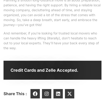
Planning a smooth long-distance move is all about preparation,
patience, and having the right support. By hiring a reliable local
moving company, decluttering ahead of time, and staying
organized, you can avoid a lot of the stress that comes with
moving. So, take a deep breath, start early, and embrace the
journey—you’ve got this!
And remember, if you’re looking for trusted local movers who
can handle the heavy lifting (literally), don’t hesitate to reach
out to your local experts. They’ll have your back every step of
the way.
Credit Cards and Zelle Accepted.
Share This :