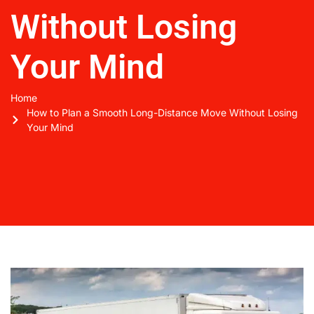
Without Losing
Your Mind
Home
How to Plan a Smooth Long-Distance Move Without Losing
Your Mind