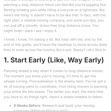
planning a long-distance move can feel like you’re juggling five
flaming bowling pins while riding a unicycle on a tightrope. But
here’s the thing: It doesn’t have to be like that. In fact, with the
right plan, a reliable moving company, and some pro tips, you
can pull off a smooth, stress-free long-distance move. You
might even—dare I say—enjoy it.
I know, I know, I’m asking a lot. But bear with me, and by the
end of this guide, you’ll have the roadmap to move across state
lines or even across the country like a pro. Ready? Let’s dive in.
1. Start Early (Like, Way Early)
Planning ahead is key when it comes to long-distance moves.
The moment you know you’re moving, it’s time to get the
wheels turning. Procrastination is the enemy here. You’ve got a
lot of moving parts to coordinate, from hiring movers to packing
your entire life into boxes. The earlier you start, the more time
you have to do things right. Here’s a simple timeline to follow:
8 Weeks Before
: Research and book your moving
company. (More on this in a sec!)