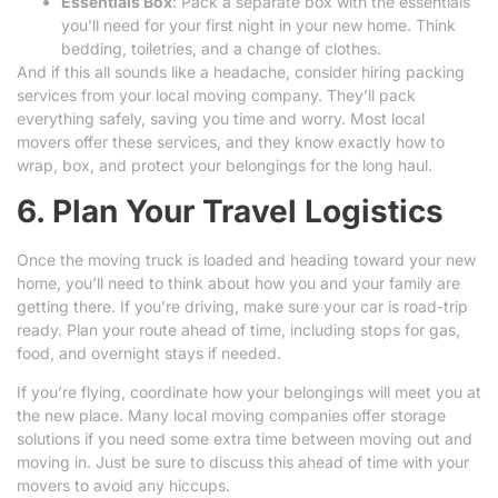
Essentials Box
: Pack a separate box with the essentials
you’ll need for your first night in your new home. Think
bedding, toiletries, and a change of clothes.
And if this all sounds like a headache, consider hiring packing
services from your local moving company. They’ll pack
everything safely, saving you time and worry. Most local
movers offer these services, and they know exactly how to
wrap, box, and protect your belongings for the long haul.
6. Plan Your Travel Logistics
Once the moving truck is loaded and heading toward your new
home, you’ll need to think about how you and your family are
getting there. If you’re driving, make sure your car is road-trip
ready. Plan your route ahead of time, including stops for gas,
food, and overnight stays if needed.
If you’re flying, coordinate how your belongings will meet you at
the new place. Many local moving companies offer storage
solutions if you need some extra time between moving out and
moving in. Just be sure to discuss this ahead of time with your
movers to avoid any hiccups.