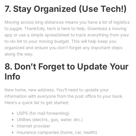
7. Stay Organized (Use Tech!)
Moving across long distances means you have a lot of logistics
to juggle. Thankfully, tech is here to help. Download a moving
app or use a simple spreadsheet to track everything from your
to-do list to your moving budget. This will help keep you
organized and ensure you don’t forget any important steps
along the way.
8. Don’t Forget to Update Your
Info
New home, new address. You’ll need to update your
information with everyone from the post office to your bank.
Here’s a quick list to get started:
USPS (for mail forwarding)
Utilities (electric, gas, water, etc.)
Internet provider
Insurance companies (home, car, health)