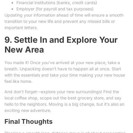
Financial institutions (banks, credit cards)
Employer (for payroll and tax purposes)
Updating your information ahead of time will ensure a smooth
transition to your new life and prevent any missed bills or
important letters.
9. Settle In and Explore Your
New Area
You made it! Once you’ve arrived at your new place, take a
breath. Unpacking doesn’t have to happen all at once. Start
with the essentials and take your time making your new house
feel like home.
And don’t forget—explore your new surroundings! Find the
local coffee shop, scope out the best grocery store, and say
hello to the neighbors. Moving is a big change, but it’s also an
exciting new adventure.
Final Thoughts