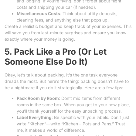
and lodging. If you’re flying, don’t forget about flight
costs and shipping your car (if needed).
Miscellaneous Costs
: Think about utility deposits,
cleaning fees, and anything else that pops up.
Create a realistic budget and keep track of your expenses. This
will save you from last-minute surprises and ensure you know
exactly where your money is going.
5. Pack Like a Pro (Or Let
Someone Else Do It)
Okay, let’s talk about packing. It’s the one task everyone
dreads the most. But here’s the thing: packing doesn’t have to
be a nightmare if you do it strategically. Here are a few tips:
Pack Room by Room
: Don’t mix items from different
rooms in the same box. When you get to your new place,
you’ll thank yourself for the easy unpacking process.
Label Everything
: Be specific with your labels. Don’t just
write “Kitchen”—write “Kitchen – Pots and Pans.” Trust
me, it makes a world of difference.