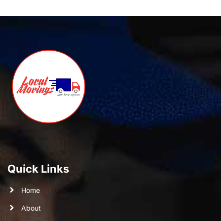
Quick Links
Home
About