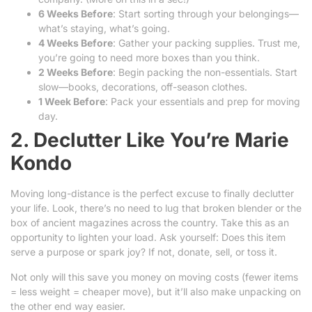
6 Weeks Before
: Start sorting through your belongings—
what’s staying, what’s going.
4 Weeks Before
: Gather your packing supplies. Trust me,
you’re going to need more boxes than you think.
2 Weeks Before
: Begin packing the non-essentials. Start
slow—books, decorations, off-season clothes.
1 Week Before
: Pack your essentials and prep for moving
day.
2. Declutter Like You’re Marie
Kondo
Moving long-distance is the perfect excuse to finally declutter
your life. Look, there’s no need to lug that broken blender or the
box of ancient magazines across the country. Take this as an
opportunity to lighten your load. Ask yourself: Does this item
serve a purpose or spark joy? If not, donate, sell, or toss it.
Not only will this save you money on moving costs (fewer items
= less weight = cheaper move), but it’ll also make unpacking on
the other end way easier.