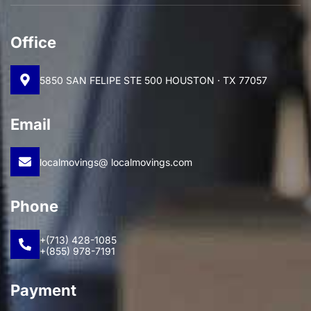
Office
5850 SAN FELIPE STE 500 HOUSTON · TX 77057
Email
localmovings@ localmovings.com
Phone
+(713) 428-1085
+(855) 978-7191
Payment