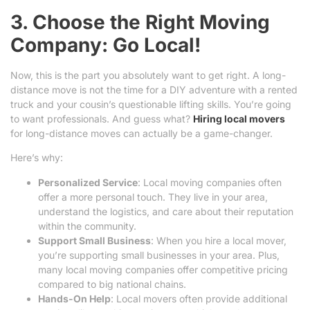
3. Choose the Right Moving
Company: Go Local!
Now, this is the part you absolutely want to get right. A long-
distance move is not the time for a DIY adventure with a rented
truck and your cousin’s questionable lifting skills. You’re going
to want professionals. And guess what?
Hiring local movers
for long-distance moves can actually be a game-changer.
Here’s why:
Personalized Service
: Local moving companies often
offer a more personal touch. They live in your area,
understand the logistics, and care about their reputation
within the community.
Support Small Business
: When you hire a local mover,
you’re supporting small businesses in your area. Plus,
many local moving companies offer competitive pricing
compared to big national chains.
Hands-On Help
: Local movers often provide additional