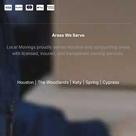
Areas We Serve
Local Movings proudly serves Houston and surrounding areas
with licensed, insured, and transparent moving services.
Houston
|
The Woodlands
|
Katy
|
Spring
|
Cypress