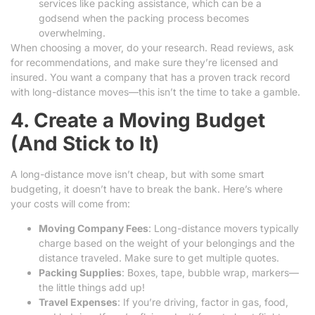
services like packing assistance, which can be a
godsend when the packing process becomes
overwhelming.
When choosing a mover, do your research. Read reviews, ask
for recommendations, and make sure they’re licensed and
insured. You want a company that has a proven track record
with long-distance moves—this isn’t the time to take a gamble.
4. Create a Moving Budget
(And Stick to It)
A long-distance move isn’t cheap, but with some smart
budgeting, it doesn’t have to break the bank. Here’s where
your costs will come from:
Moving Company Fees
: Long-distance movers typically
charge based on the weight of your belongings and the
distance traveled. Make sure to get multiple quotes.
Packing Supplies
: Boxes, tape, bubble wrap, markers—
the little things add up!
Travel Expenses
: If you’re driving, factor in gas, food,