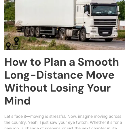
How to Plan a Smooth
Long-Distance Move
Without Losing Your
Mind
Let’s face it—moving is stressful. Now, imagine moving across
the country. Yeah, I just saw your eye twitch. Whether it’s for a
new job, a change of scenery, or just the next chapter in life,