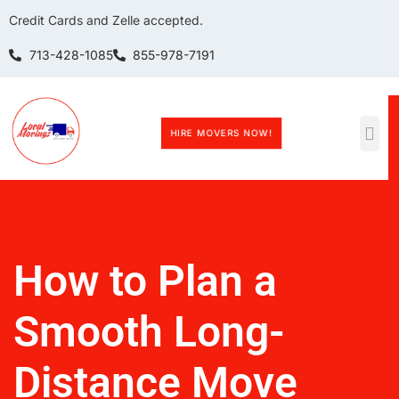
Credit Cards and Zelle accepted.
713-428-1085
855-978-7191
HIRE MOVERS NOW!
How to Plan a
Smooth Long-
Distance Move