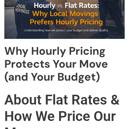
Why Hourly Pricing
Protects Your Move
(and Your Budget)
About Flat Rates &
How We Price Our