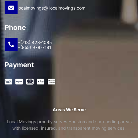
localmovings@ localmovings.com
Phone
+(713) 428-1085
+(855) 978-7191
Payment
Areas We Serve
Local Movings proudly serves Houston and surrounding areas
with licensed, insured, and transparent moving services.