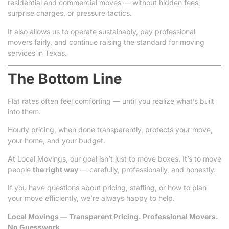
residential and commercial moves — without hidden fees,
surprise charges, or pressure tactics.
It also allows us to operate sustainably, pay professional
movers fairly, and continue raising the standard for moving
services in Texas.
The Bottom Line
Flat rates often feel comforting — until you realize what’s built
into them.
Hourly pricing, when done transparently, protects your move,
your home, and your budget.
At Local Movings, our goal isn’t just to move boxes. It’s to move
people
the right way
— carefully, professionally, and honestly.
If you have questions about pricing, staffing, or how to plan
your move efficiently, we’re always happy to help.
Local Movings — Transparent Pricing. Professional Movers.
No Guesswork.