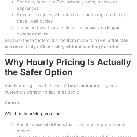
Specialty items like TVs, artwork, safes, pianos, or
appliances
Elevator usage, which adds time due to repeated load–
travel–wait cycles
Traffic and weather conditions, especially on longer-
distance moves
Because these factors change from move to move,
a flat rate
can never truly reflect reality without padding the price
.
Why Hourly Pricing Is Actually
the Safer Option
Hourly pricing — with a clear
2-hour minimum
— gives
customers something flat rates don’t:
Control.
With hourly pricing, you can:
Prioritize essential items that truly require professional
movers