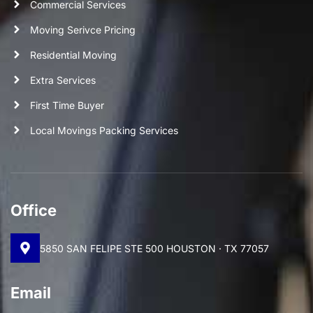
Commercial Services
Moving Serivce Pricing
Residential Moving
Extra Services
First Time Buyer
Local Movings Packing Services
Office
5850 SAN FELIPE STE 500 HOUSTON · TX 77057
Email