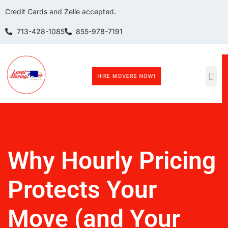
Credit Cards and Zelle accepted.
713-428-1085
855-978-7191
HIRE MOVERS NOW!
Why Hourly Pricing
Protects Your
Move (and Your