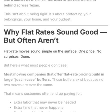
behind across Texas.
This isn’t about being rigid. It’s about protecting your
belongings, your home, and your budget.
Why Flat Rates Sound Good —
But Often Aren’t
Flat-rate moves sound simple on the surface. One price. No
surprises. Done.
But here’s what most people don’t see:
Most moving companies that offer flat-rate pricing build in
large “just in case” buffers.
Those buffers exist because no
two moves are ever the same.
That means customers often end up paying for:
Extra labor that may never be needed
Extra time that never happens