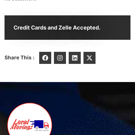
Credit Cards and Zelle Accepted.
Share This :