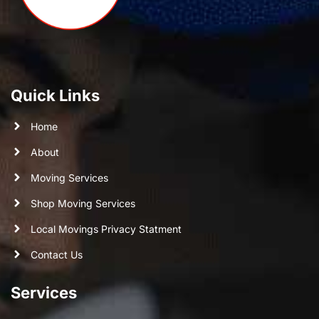
Quick Links
Home
About
Moving Services
Shop Moving Services
Local Movings Privacy Statment
Contact Us
Services