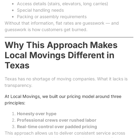
Access details (stairs, elevators, long carries)
Special handling needs
Packing or assembly requirements
Without that information, flat rates are guesswork — and
guesswork is how customers get burned.
Why This Approach Makes
Local Movings Different in
Texas
Texas has no shortage of moving companies. What it lacks is
transparency.
At Local Movings, we built our pricing model around three
principles:
Honesty over hype
Professional crews over rushed labor
Real-time control over padded pricing
This approach allows us to deliver consistent service across