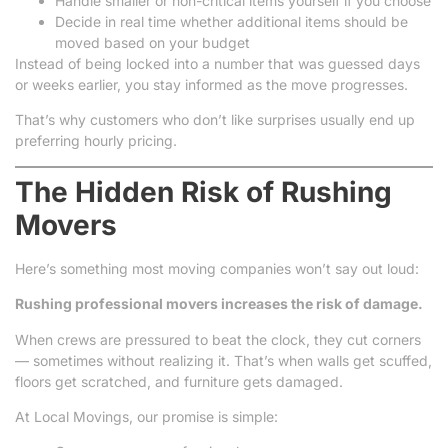
Handle smaller or non-critical items yourself if you choose
Decide in real time whether additional items should be
moved based on your budget
Instead of being locked into a number that was guessed days
or weeks earlier, you stay informed as the move progresses.
That’s why customers who don’t like surprises usually end up
preferring hourly pricing.
The Hidden Risk of Rushing
Movers
Here’s something most moving companies won’t say out loud:
Rushing professional movers increases the risk of damage.
When crews are pressured to beat the clock, they cut corners
— sometimes without realizing it. That’s when walls get scuffed,
floors get scratched, and furniture gets damaged.
At Local Movings, our promise is simple: