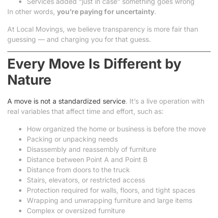
Services added “just in case” something goes wrong
In other words,
you’re paying for uncertainty
.
At Local Movings, we believe transparency is more fair than
guessing — and charging you for that guess.
Every Move Is Different by
Nature
A move is not a standardized service
. It’s a live operation with
real variables that affect time and effort, such as:
How organized the home or business is before the move
Packing or unpacking needs
Disassembly and reassembly of furniture
Distance between Point A and Point B
Distance from doors to the truck
Stairs, elevators, or restricted access
Protection required for walls, floors, and tight spaces
Wrapping and unwrapping furniture and large items
Complex or oversized furniture