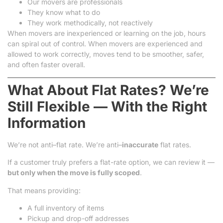
Our movers are professionals
They know what to do
They work methodically, not reactively
When movers are inexperienced or learning on the job, hours
can spiral out of control. When movers are experienced and
allowed to work correctly, moves tend to be smoother, safer,
and often faster overall.
What About Flat Rates? We’re
Still Flexible — With the Right
Information
We’re not anti–flat rate. We’re anti–
inaccurate
flat rates.
If a customer truly prefers a flat-rate option, we can review it —
but only when the move is fully scoped
.
That means providing:
A full inventory of items
Pickup and drop-off addresses