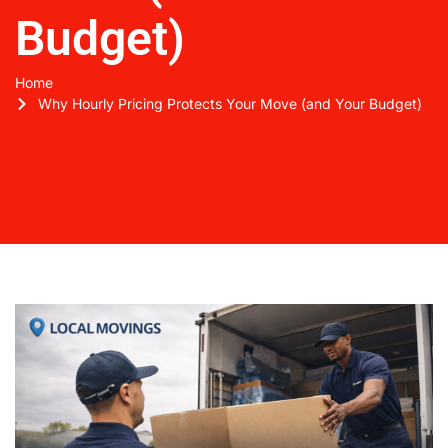
Budget)
Home
Why Hourly Pricing Protects Your Move (and Your Budget)