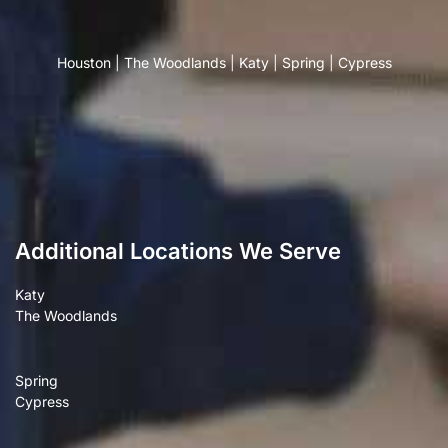
Houston
|
The Woodlands
|
Katy
|
Spring
|
Cypress
Additional Locations We Serve
Katy
The Woodlands
Spring
Cypress