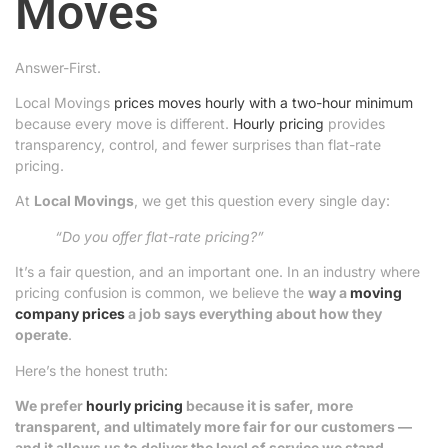
Moves
Answer-First.
Local Movings
prices moves hourly with a two-hour minimum
because every move is different.
Hourly pricing
provides
transparency, control, and fewer surprises than flat-rate
pricing.
At
Local Movings
, we get this question every single day:
“Do you offer flat-rate pricing?”
It’s a fair question, and an important one. In an industry where
pricing confusion is common, we believe the
way a
moving
company prices
a job says everything about how they
operate
.
Here’s the honest truth:
We prefer
hourly pricing
because it is safer, more
transparent, and ultimately more fair for our customers —
and it allows us to deliver the level of service we stand