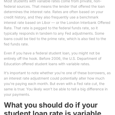
Most students with variable rates come from private, non-
federal sources. That means the lender that offered the loan
determines the interest rate. Rates are often based on your
credit history, and they also frequently use a benchmark
interest rate based on Libor — or the London Interbank Offered
Rate. That rate is pegged to the federal funds rate, so it
typically responds in tandem to any Fed adjustments. Some
loans could be tied to the prime rate, which is also tied to the
fed funds rate.
Even if you have a federal student loan, you might not be
entirely off the hook. Before 2006, the U.S. Department of
Education offered student loans with variable rates.
It’s important to note whether you’re one of these borrowers, as
an interest rate adjustment could potentially alter how much
you’re paying each month. But even with a Fed rate cut, the
same is true: You likely won’t be able to tell a big difference in
your payments.
What you should do if your
student loan rate is variable