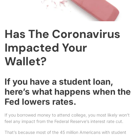
Has The Coronavirus
Impacted Your
Wallet?
If you have a student loan,
here’s what happens when the
Fed lowers rates.
If you borrowed money to attend college, you most likely won’t
feel any impact from the Federal Reserve’s interest rate cut.
That’s because most of the 45 million Americans with student