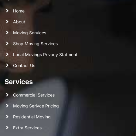
Home
About
Moving Services
Shop Moving Services
Local Movings Privacy Statment
Contact Us
Services
Commercial Services
Moving Serivce Pricing
Residential Moving
Extra Services