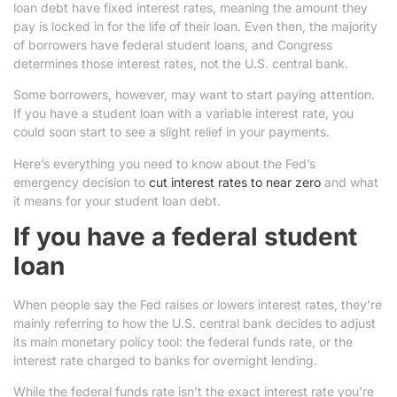
loan debt have fixed interest rates, meaning the amount they
pay is locked in for the life of their loan. Even then, the majority
of borrowers have federal student loans, and Congress
determines those interest rates, not the U.S. central bank.
Some borrowers, however, may want to start paying attention.
If you have a student loan with a variable interest rate, you
could soon start to see a slight relief in your payments.
Here’s everything you need to know about the Fed’s
emergency decision to
cut interest rates to near zero
and what
it means for your student loan debt.
If you have a federal student
loan
When people say the Fed raises or lowers interest rates, they’re
mainly referring to how the U.S. central bank decides to adjust
its main monetary policy tool: the federal funds rate, or the
interest rate charged to banks for overnight lending.
While the federal funds rate isn’t the exact interest rate you’re