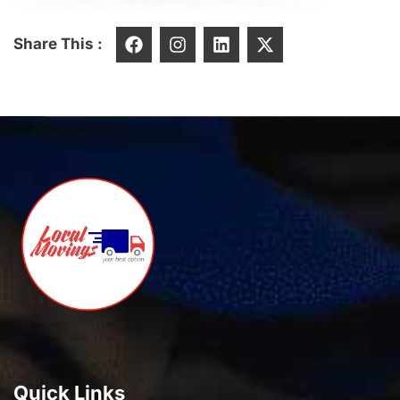
Share This :
Quick Links