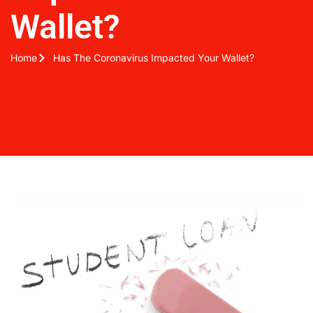
Wallet?
Home
Has The Coronavirus Impacted Your Wallet?