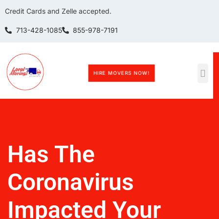
Credit Cards and Zelle accepted.
713-428-1085
855-978-7191
HIRE MOVERS NOW!
Has The
Coronavirus
Impacted Your