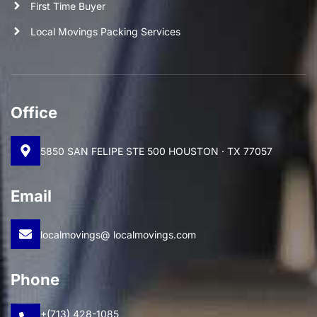
First Time Buyer
Local Movings Packing Services
Office
5850 SAN FELIPE STE 500 HOUSTON · TX 77057
Email
localmovings@ localmovings.com
Phone
+(713) 428-1085