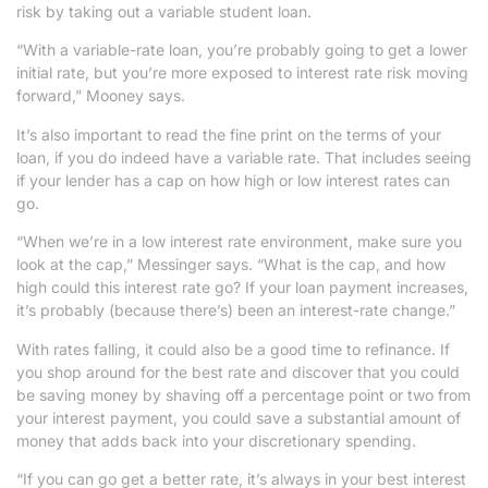
risk by taking out a variable student loan.
“With a variable-rate loan, you’re probably going to get a lower
initial rate, but you’re more exposed to interest rate risk moving
forward,” Mooney says.
It’s also important to read the fine print on the terms of your
loan, if you do indeed have a variable rate. That includes seeing
if your lender has a cap on how high or low interest rates can
go.
“When we’re in a low interest rate environment, make sure you
look at the cap,” Messinger says. “What is the cap, and how
high could this interest rate go? If your loan payment increases,
it’s probably (because there’s) been an interest-rate change.”
With rates falling, it could also be a good time to refinance. If
you shop around for the best rate and discover that you could
be saving money by shaving off a percentage point or two from
your interest payment, you could save a substantial amount of
money that adds back into your discretionary spending.
“If you can go get a better rate, it’s always in your best interest