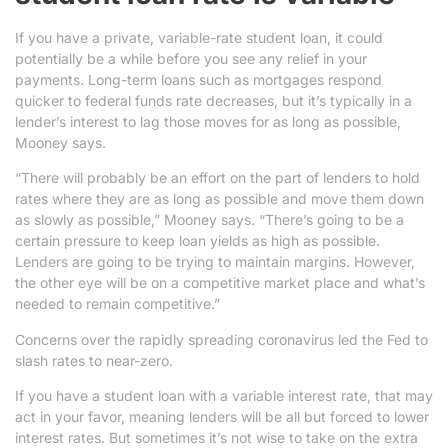
If you have a private, variable-rate student loan, it could
potentially be a while before you see any relief in your
payments. Long-term loans such as mortgages respond
quicker to federal funds rate decreases, but it’s typically in a
lender’s interest to lag those moves for as long as possible,
Mooney says.
“There will probably be an effort on the part of lenders to hold
rates where they are as long as possible and move them down
as slowly as possible,” Mooney says. “There’s going to be a
certain pressure to keep loan yields as high as possible.
Lenders are going to be trying to maintain margins. However,
the other eye will be on a competitive market place and what’s
needed to remain competitive.”
Concerns over the rapidly spreading coronavirus led the Fed to
slash rates to near-zero.
If you have a student loan with a variable interest rate, that may
act in your favor, meaning lenders will be all but forced to lower
interest rates. But sometimes it’s not wise to take on the extra