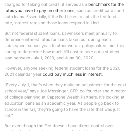
charged for taking out credit, it serves as a
benchmark for the
rates you have to pay on other loans
, such as credit cards and
auto loans. Essentially, if the Fed hikes or cuts the fed funds
rate, interest rates on those loans respond in kind.
But not federal student loans. Lawmakers meet annually to
determine interest rates for loans taken out during each
subsequent school year. In other words, policymakers met this
spring to determine how much it’ll cost to take out a student
loan between July 1, 2019, and June 30, 2020.
However, anyone seeking federal student loans for the 2020-
2021 calendar year
could pay much less in interest
.
“Every July 1, that’s when they make an adjustment for the next
school year,” says Joe Messinger, CFP, co-founder and director
of college planning at Capstone Wealth Partners. It’s looking at
education loans as an academic year. As people go back to
school in the fall, they’re going to have the rate that was just
set.”
But even though the Fed doesn’t have direct control over