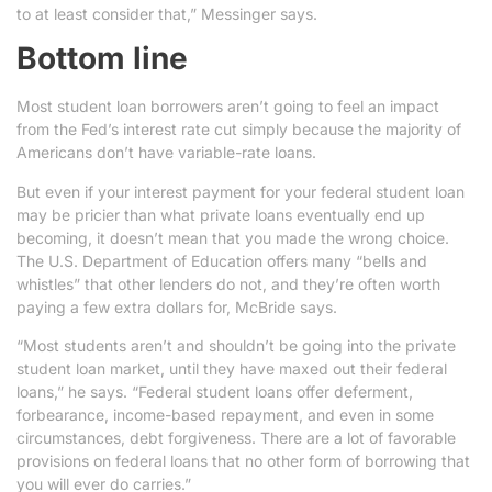
to at least consider that,” Messinger says.
Bottom line
Most student loan borrowers aren’t going to feel an impact
from the Fed’s interest rate cut simply because the majority of
Americans don’t have variable-rate loans.
But even if your interest payment for your federal student loan
may be pricier than what private loans eventually end up
becoming, it doesn’t mean that you made the wrong choice.
The U.S. Department of Education offers many “bells and
whistles” that other lenders do not, and they’re often worth
paying a few extra dollars for, McBride says.
“Most students aren’t and shouldn’t be going into the private
student loan market, until they have maxed out their federal
loans,” he says. “Federal student loans offer deferment,
forbearance, income-based repayment, and even in some
circumstances, debt forgiveness. There are a lot of favorable
provisions on federal loans that no other form of borrowing that
you will ever do carries.”