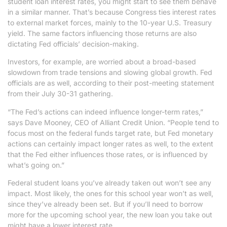
student loan interest rates, you might start to see them behave
in a similar manner. That’s because Congress ties interest rates
to external market forces, mainly to the 10-year U.S. Treasury
yield. The same factors influencing those returns are also
dictating Fed officials’ decision-making.
Investors, for example, are worried about a broad-based
slowdown from trade tensions and slowing global growth. Fed
officials are as well, according to their post-meeting statement
from their July 30-31 gathering.
“The Fed’s actions can indeed influence longer-term rates,”
says Dave Mooney, CEO of Alliant Credit Union. “People tend to
focus most on the federal funds target rate, but Fed monetary
actions can certainly impact longer rates as well, to the extent
that the Fed either influences those rates, or is influenced by
what’s going on.”
Federal student loans you’ve already taken out won’t see any
impact. Most likely, the ones for this school year won’t as well,
since they’ve already been set. But if you’ll need to borrow
more for the upcoming school year, the new loan you take out
might have a lower interest rate.