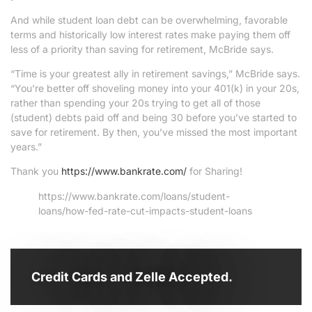
And while student loan debt can be overwhelming, favorable
terms and historically low interest rates make paying them off
less of a priority than saving for retirement, McBride says.
“Time is your greatest ally in retirement savings,” McBride says.
“You’re better off shoveling money into your 401(k) in your 20s,
rather than spending your 20s trying to get all of those
(student) debts paid off and being 30 before you’ve started to
save for retirement. By then, you’ve missed the most important
years.”
Thank you
https://www.bankrate.com/
for Sharing!
https://www.bankrate.com/loans/student-
loans/how-fed-rate-cut-impacts-student-loans
Credit Cards and Zelle Accepted.