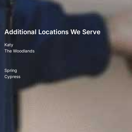
Additional Locations We Serve
Katy
The Woodlands
Spring
Cypress