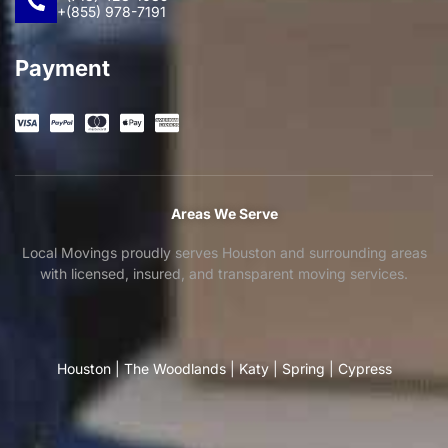
+(855) 978-7191
Payment
Areas We Serve
Local Movings proudly serves Houston and surrounding areas
with licensed, insured, and transparent moving services.
Houston
|
The Woodlands
|
Katy
|
Spring
|
Cypress