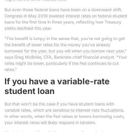
But even those federal loans have been on a downward shift.
Congress in May 2019 lowered interest rates on federal student
loans for the first time in three years, reflecting how Treasury
yields declined this year.
“The benefit is lumpy in the sense that, you’re not going to get
the benefit of lower rates for the money you’ve already
borrowed for the year, but you will when you borrow next year,”
says Greg McBride, CFA, Bankrate chief financial analyst. “Your
rates might be lower, particularly if the Fed continues to cut
rates.”
If you have a variable-rate
student loan
But that won’t be the case if you have student loans with
variable rates, which are sensitive to interest-rate fluctuations.
In other words, when the Fed raises or lowers borrowing costs,
your interest rates will likely respond in tandem.