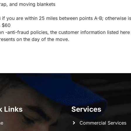
wrap, and moving blankets
if you are within 25 miles between points A-B; otherwise is
s $60
 -anti-fraud policies, the customer information listed here
esents on the day of the move.
k Links
Services
e
Commercial Services