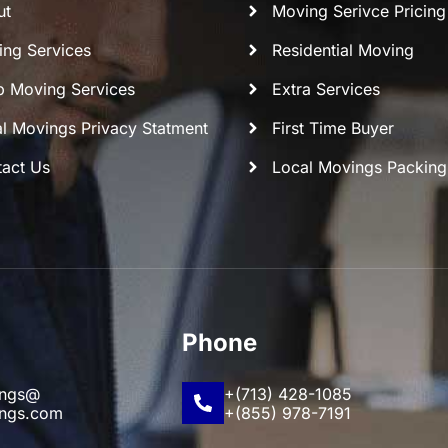
ut
Moving Serivce Pricing
ng Services
Residential Moving
 Moving Services
Extra Services
l Movings Privacy Statment
First Time Buyer
act Us
Local Movings Packing
Phone
ings@
+(713) 428-1085
ings.com
+(855) 978-7191