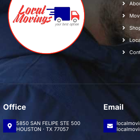
Abo
Movi
Shop
Loca
Cont
Office
Email
5850 SAN FELIPE STE 500
localmov
HOUSTON · TX 77057
localmov