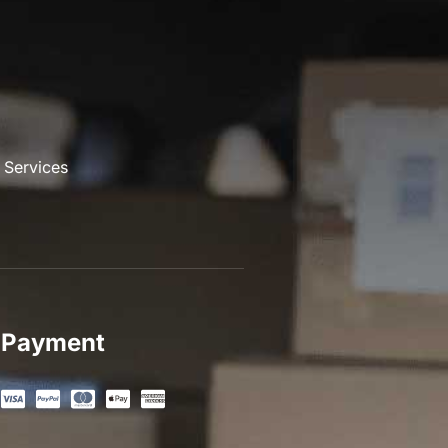
 Services
Payment