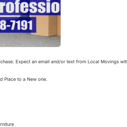
chase. Expect an email and/or text from Local Movings wit
d Place to a New one.
rniture