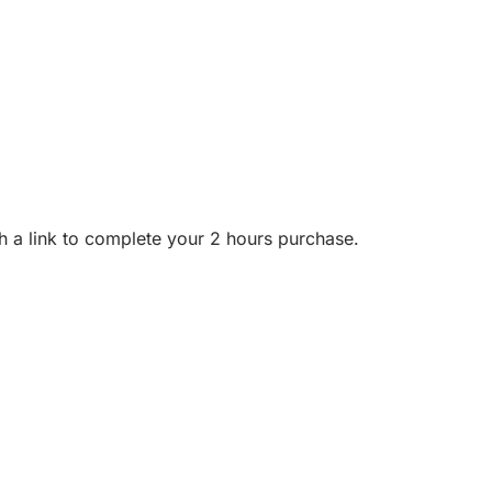
h a link to complete your 2 hours purchase.