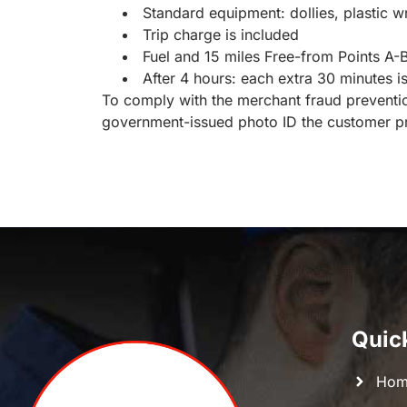
Standard equipment: dollies, plastic 
Trip charge is included
Fuel and 15 miles Free-from Points A-B 
After 4 hours: each extra 30 minutes i
To comply with the merchant fraud prevention
government-issued photo ID the customer pr
Quic
Hom