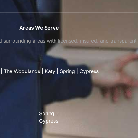
Areas We Serve
surrounding areas with licensed, insured, and transparent
|
The Woodlands
|
Katy
|
Spring
|
Cypress
Spring
Cypress