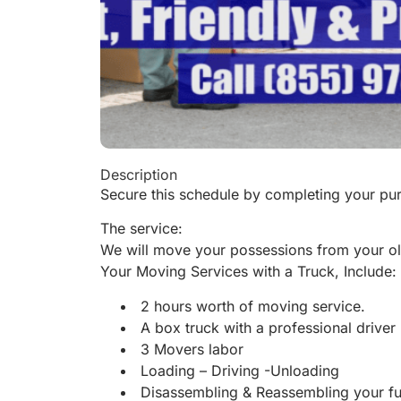
Description
Secure this schedule by completing your pur
The service:
We will move your possessions from your ol
Your Moving Services with a Truck, Include:
2 hours worth of moving service.
A box truck with a professional driver
3 Movers labor
Loading – Driving -Unloading
Disassembling & Reassembling your fu