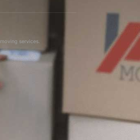
 moving services.