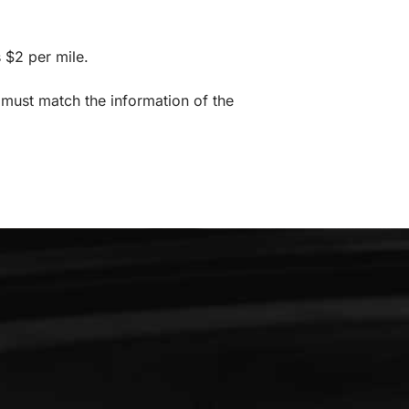
 $2 per mile.
 must match the information of the