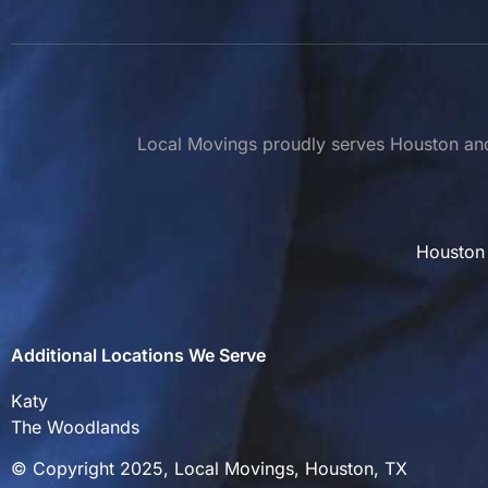
Local Movings proudly serves Houston and 
Houston
Additional Locations We Serve
Katy
The Woodlands
© Copyright 2025, Local Movings, Houston, TX