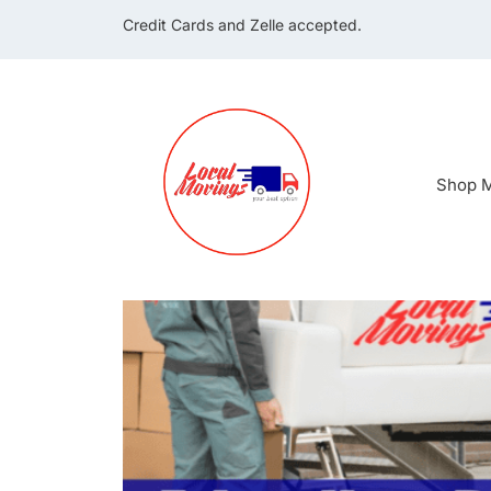
Credit Cards and Zelle accepted.
Shop M