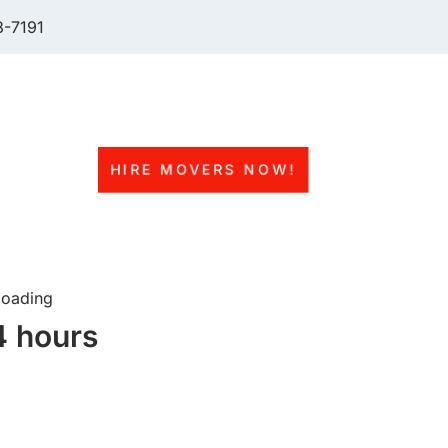
-7191
 of Moving Services
rew)
HIRE MOVERS NOW!
ng service.
fessional driver
loading
4 hours