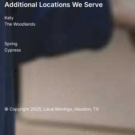
Additional Locations We Serve
Katy
The Woodlands
Spring
Cypress
© Copyright 2025, Local Movings, Houston, TX