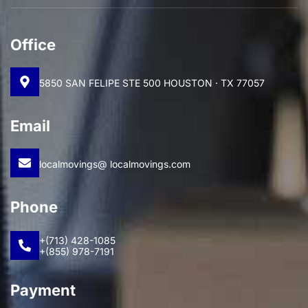
Office
5850 SAN FELIPE STE 500 HOUSTON · TX 77057
Email
localmovings@ localmovings.com
Phone
+(713) 428-1085
+(855) 978-7191
Payment