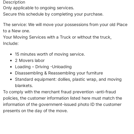
Description
Only applicable to ongoing services.
Secure this schedule by completing your purchase.
The service: We will move your possessions from your old Place
to a New one.
Your Moving Services with a Truck or without the truck,
Include:
15 minutes worth of moving service.
2 Movers labor
Loading – Driving -Unloading
Disassembling & Reassembling your furniture
Standard equipment: dollies, plastic wrap, and moving
blankets.
To comply with the merchant fraud prevention -anti-fraud
policies, the customer information listed here must match the
information of the government-issued photo ID the customer
presents on the day of the move.