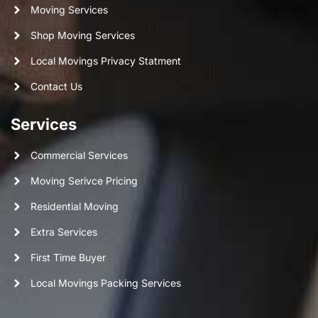
Moving Services
Shop Moving Services
Local Movings Privacy Statment
Contact Us
Services
Commercial Services
Moving Serivce Pricing
Residential Moving
Extra Services
First Time Buyer
Local Movings Packing Services