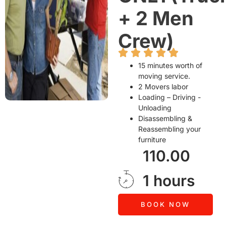
+ 2 Men
Crew)
15 minutes worth of
moving service.
2 Movers labor
Loading – Driving -
Unloading
Disassembling &
Reassembling your
furniture
110.00
1 hours
BOOK NOW