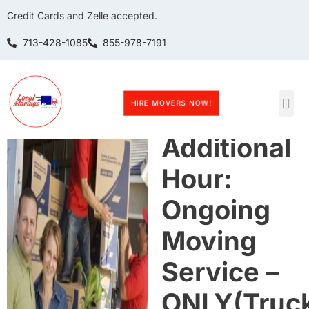
Credit Cards and Zelle accepted.
713-428-1085
855-978-7191
HIRE MOVERS NOW!
Book 1
Additional
Hour:
Ongoing
Moving
Service –
ONLY(Truc