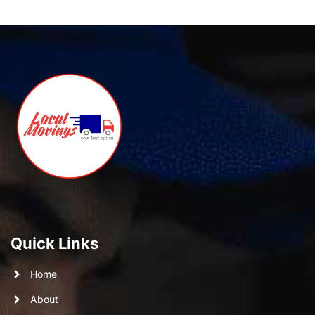
Quick Links
Home
About