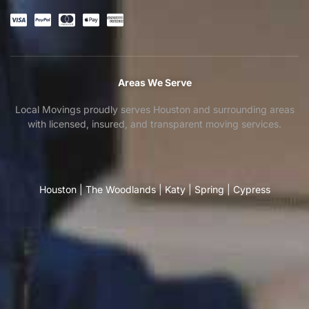
Areas We Serve
Local Movings proudly serves Houston and surrounding areas
with licensed, insured, and transparent moving services.
Houston
|
The Woodlands
|
Katy
|
Spring
|
Cypress