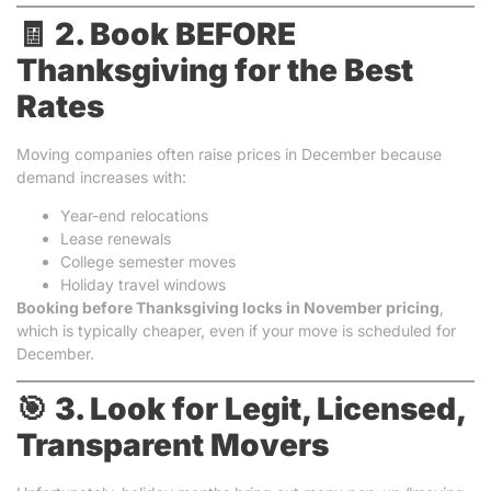
🧾
2. Book BEFORE
Thanksgiving for the Best
Rates
Moving companies often raise prices in December because
demand increases with:
Year-end relocations
Lease renewals
College semester moves
Holiday travel windows
Booking before Thanksgiving locks in November pricing
,
which is typically cheaper, even if your move is scheduled for
December.
🎯
3. Look for Legit, Licensed,
Transparent Movers