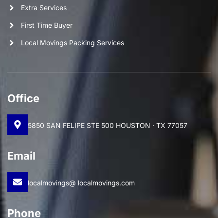
Extra Services
First Time Buyer
Local Movings Packing Services
Office
5850 SAN FELIPE STE 500 HOUSTON · TX 77057
Email
localmovings@ localmovings.com
Phone