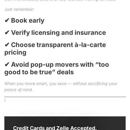
Just remember:
✔ Book early
✔ Verify licensing and insurance
✔ Choose transparent à-la-carte
pricing
✔ Avoid pop-up movers with “too
good to be true” deals
When you move smart, you save —
without sacrificing your
peace of mind.
I
Credit Cards and Zelle Accepted.