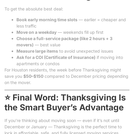
To get the absolute best deal:
Book early morning time slots
— earlier = cheaper and
less traffic
Move on a weekday
— weekends fill up first
Choose a full-service package (like 2 hours + 3
movers)
— best value
Measure large items
to avoid unexpected issues
Ask for a COI (Certificate of Insurance)
if moving into
apartments or condos
For Houston residents, the week before Thanksgiving might
save you
$50–$150
compared to December pricing depending
on the mover.
⭐ Final Word: Thanksgiving Is
the Smart Buyer’s Advantage
If you’re thinking about moving soon — even if it’s not until
December or January — Thanksgiving is the perfect time to
lock in affordable, safe, and fully licensed moving services.