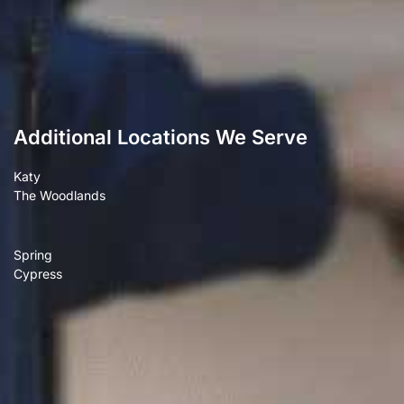
Additional Locations We Serve
Katy
The Woodlands
Spring
Cypress