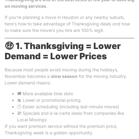
on moving services
.
If you’re planning a move in Houston or any nearby suburb,
here’s how to take advantage of Thanksgiving deals
and
how
to make sure the movers you hire are 100% legit.
🤑
1. Thanksgiving = Lower
Demand = Lower Prices
Because most people avoid moving during the holidays,
November becomes a
slow season
for the moving industry.
Lower demand means:
🚚 More available time slots
💲 Lower or promotional pricing
🕒 Easier scheduling (including last-minute moves)
🎁 Specials and à-la-carte deals from companies like
Local Movings
If you want premium service without the premium price,
Thanksgiving week is a golden opportunity.