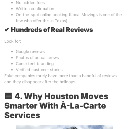
No hidden fees
Written confirmation
On-the-spot online booking (Local Movings is one of the
few who offer this in Texas)
✔
Hundreds of Real Reviews
Look for:
Google reviews
Photos of actual crews
Consistent branding
Verified customer stories
Fake companies rarely have more than a handful of reviews —
and they disappear after the holidays.
🟦
4. Why Houston Moves
Smarter With À-La-Carte
Services