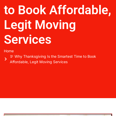
to Book Affordable,
Legit Moving
Services
Home
🦃 Why Thanksgiving Is the Smartest Time to Book
Affordable, Legit Moving Services