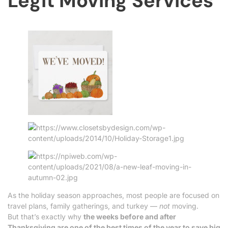
Legit Moving Services
As the holiday season approaches, most people are focused on
travel plans, family gatherings, and turkey —
not
moving.
But that’s exactly why
the weeks before and after
Thanksgiving are one of the best times of the year to save big