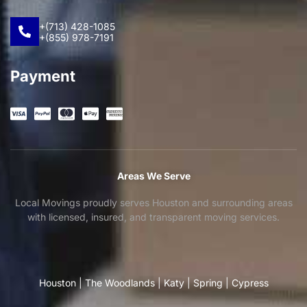
+(713) 428-1085
+(855) 978-7191
Payment
Areas We Serve
Local Movings proudly serves Houston and surrounding areas
with licensed, insured, and transparent moving services.
Houston
|
The Woodlands
|
Katy
|
Spring
|
Cypress