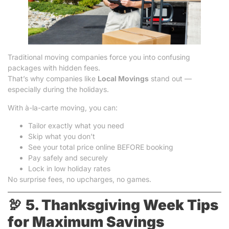
Traditional moving companies force you into confusing
packages with hidden fees.
That’s why companies like
Local Movings
stand out —
especially during the holidays.
With à-la-carte moving, you can:
Tailor exactly what you need
Skip what you don’t
See your total price online BEFORE booking
Pay safely and securely
Lock in low holiday rates
No surprise fees, no upcharges, no games.
🦃
5. Thanksgiving Week Tips
for Maximum Savings