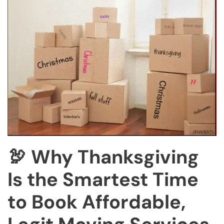
🦃 Why Thanksgiving
Is the Smartest Time
to Book Affordable,