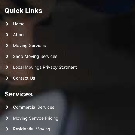
Quick Links
Home
About
Moving Services
Shop Moving Services
Local Movings Privacy Statment
Contact Us
Services
Commercial Services
Moving Serivce Pricing
Residential Moving