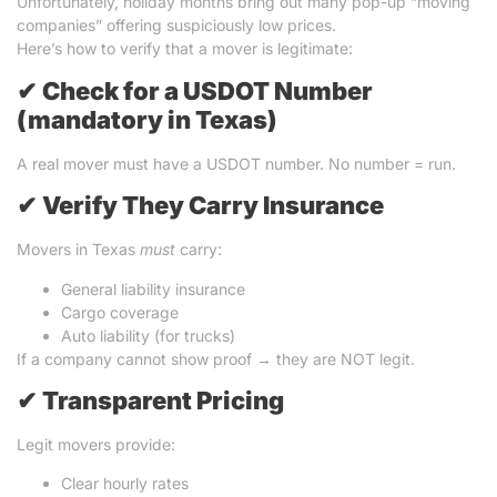
Unfortunately, holiday months bring out many pop-up “moving
companies” offering suspiciously low prices.
Here’s how to verify that a mover is legitimate:
✔
Check for a USDOT Number
(mandatory in Texas)
A real mover must have a USDOT number. No number = run.
✔
Verify They Carry Insurance
Movers in Texas
must
carry:
General liability insurance
Cargo coverage
Auto liability (for trucks)
If a company cannot show proof → they are NOT legit.
✔
Transparent Pricing
Legit movers provide:
Clear hourly rates