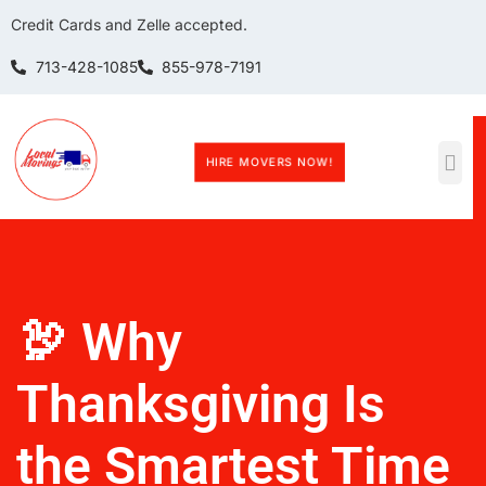
Credit Cards and Zelle accepted.
713-428-1085
855-978-7191
HIRE MOVERS NOW!
🦃 Why
Thanksgiving Is
the Smartest Time