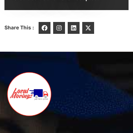
Share This :